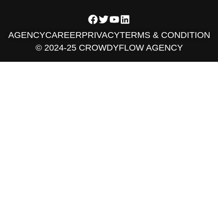
AGENCY
CAREER
PRIVACY
TERMS & CONDITION
© 2024-25 CROWDYFLOW AGENCY