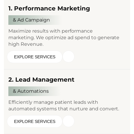
1. Performance Marketing
& Ad Campaign
Maximize results with performance
marketing. We optimize ad spend to generate
high Revenue.
EXPLORE SERVICES
2. Lead Management
& Automations
Efficiently manage patient leads with
automated systems that nurture and convert.
EXPLORE SERVICES