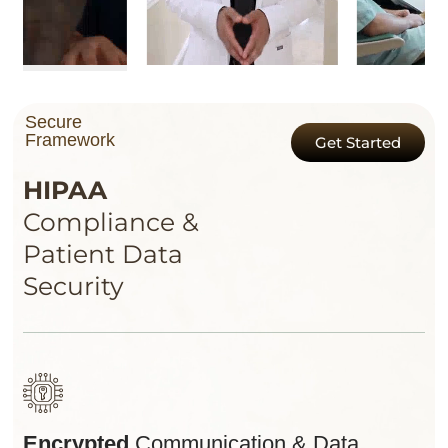
Secure
Framework
Get Started
HIPAA
Compliance &
Patient Data
Security
Encrypted
Communication & Data