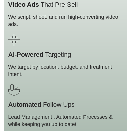
Video Ads
That Pre-Sell
We script, shoot, and run high-converting video
ads.
AI-Powered
Targeting
We target by location, budget, and treatment
intent.
Automated
Follow Ups
Lead Management , Automated Processes &
while keeping you up to date!