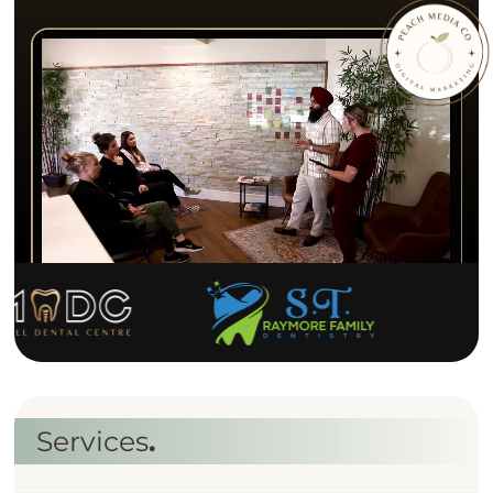
S
e
r
v
i
c
e
s
.