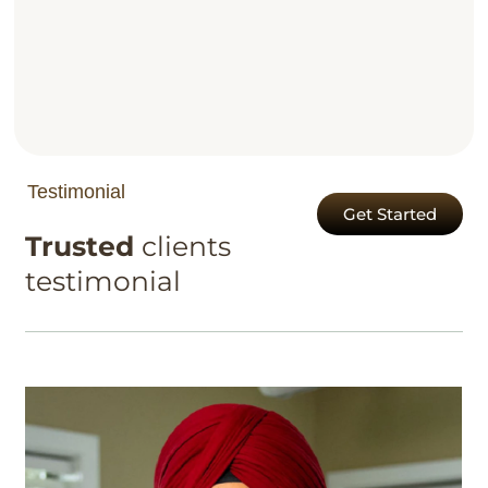
Testimonial
Get Started
Trusted
clients
testimonial