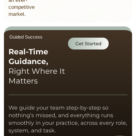
an ever-
competitive
market.
Guided Success
Get Started
Real-Time
Guidance,
Right Where It
Matters
We guide your team step-by-step so
nothing’s missed, and everything runs
smoothly in your practice, across every role,
system, and task.