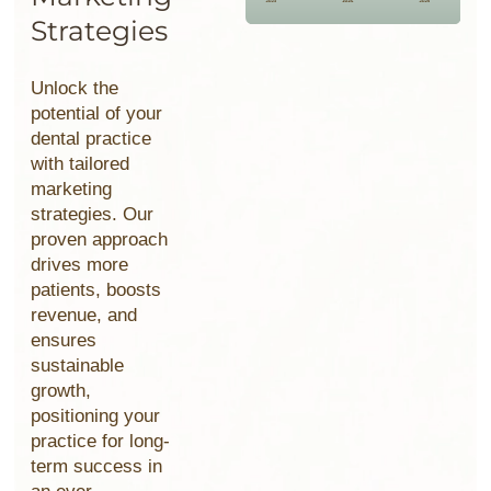
Strategies
Unlock the
potential of your
dental practice
with tailored
marketing
strategies. Our
proven approach
drives more
patients, boosts
revenue, and
ensures
sustainable
growth,
positioning your
practice for long-
term
success in