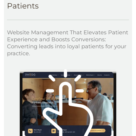
Patients
Website Management That Elevates Patient
Experience and Boosts Conversions:
Converting leads into loyal patients for your
practice.