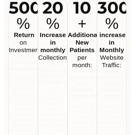
500
20
10
300
%
%
+
%
Return
Increase
Additional
increase
on
in
New
in
Investment:
monthly
Patients
Monthly
500%
Collections:
per
Website
return on
20%
month:
Traffic:
investment:
Increase in
10+
300%
Monthly
Additional
Increase in
On average,
Collections:
New
Monthly
our strategy
transforms
Patients
Website
Our
every $1000 in
per month:
Traffic
marketing
ad spend into
strategy is
$5000 or
Maintaining
Clients using
crafted to
more in
a steady flow
our SEO and
attract new
collections
of new
SMM plans
patients with
monthly. And
patients is
experience a
as patients
urgent, high-
essential for
2-4x boots in
return every 6
value needs,
growing
monthly