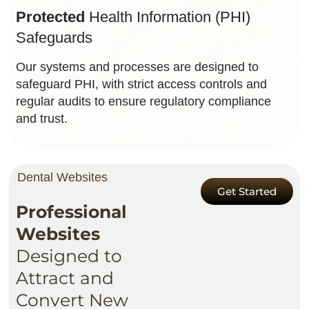
Protected
Health Information (PHI)
Safeguards
Our systems and processes are designed to
safeguard PHI, with strict access controls and
regular audits to ensure regulatory compliance
and trust.
Dental Websites
Get Started
Professional
Websites
Designed to
Attract and
Convert New