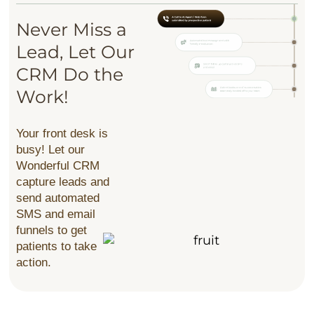
Never Miss a
Lead,
Let Our
CRM
Do the
Work!
Your front desk is
busy! Let our
Wonderful CRM
capture leads and
send automated
SMS and email
funnels to get
patients to take
action.