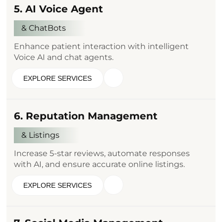
5. AI Voice Agent
& ChatBots
Enhance patient interaction with intelligent
Voice AI and chat agents.
EXPLORE SERVICES
6. Reputation Management
& Listings
Increase 5-star reviews, automate responses
with AI, and ensure accurate online listings.
EXPLORE SERVICES