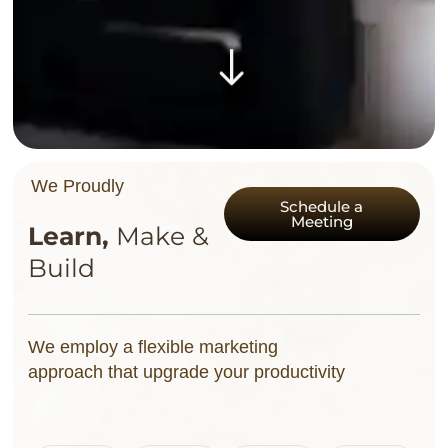
We Proudly
Schedule a
Meeting
L
e
a
r
n
,
M
a
k
e
&
B
u
i
l
d
We employ a flexible marketing
approach that upgrade your productivity