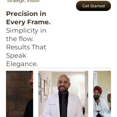
Strategic Vision
Get Started
Precision in
Every Frame.
Simplicity in
the flow.
Results That
Speak
Elegance.