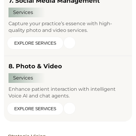
7. Social Media Management
Services
Capture your practice’s essence with high-
quality photo and video services.
EXPLORE SERVICES
8. Photo & Video
Services
Enhance patient interaction with intelligent
Voice AI and chat agents.
EXPLORE SERVICES