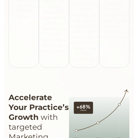
months, your
as well as
your practice.
website
returns
those
Clients
traffic
cotinue to
seeking a
utilizing our
compared to
grow.
new dental
ads see an
when these
home,
increase of 5-
strategies
resulting in
25(or more)
aren’t
both
new patients
implemented.
immediate
each month,
and long-
depending
term returns.
on their
location and
budget.
Accelerate
Your Practice’s
Growth
with
targeted
Marketing