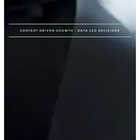
CONTENT DRIVEN GROWTH - DATA LED DECISIONS