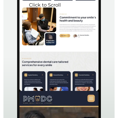
Click to Scroll