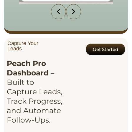
Capture Your
Leads
Get Started
Peach Pro
Dashboard
–
Built to
Capture Leads,
Track Progress,
and Automate
Follow-Ups.