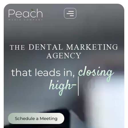
DENTAL MARKETING
THE
AGENCY
that leads in,
elevating google 
rankings...
Schedule a Meeting