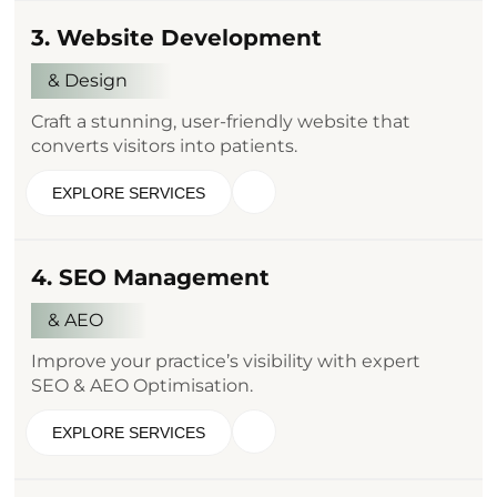
3. Website Development
& Design
Craft a stunning, user-friendly website that
converts visitors into patients.
EXPLORE SERVICES
4. SEO Management
& AEO
Improve your practice’s visibility with expert
SEO & AEO Optimisation.
EXPLORE SERVICES