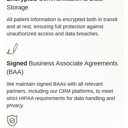
Storage
All patient information is encrypted both in transit
and at rest, ensuring full protection against
unauthorized access and data breaches.
Signed
Business Associate Agreements
(BAA)
We maintain signed BAAs with all relevant
partners, including our CRM platforms, to meet
strict HIPAA requirements for data handling and
privacy.