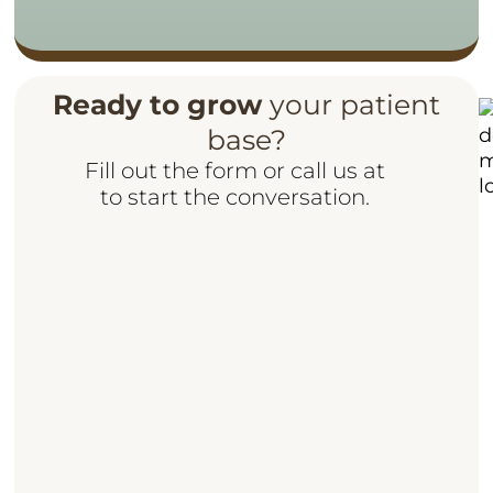
Ready to grow
your patient
base?
Fill out the form or call us at
to start the conversation.