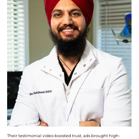
Their testimonial video boosted trust, ads brought high-