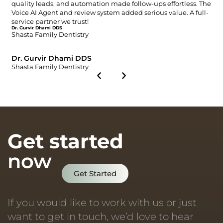
quality leads, and automation made follow-ups effortless. The
Voice AI Agent and review system added serious value. A full-
service partner we trust!
Dr. Gurvir Dhami DDS
Shasta Family Dentistry
Dr. Gurvir Dhami DDS
Shasta Family Dentistry
Get started
now
Get Started
If you would like to work with us or just
want to get in touch, we’d love to hear