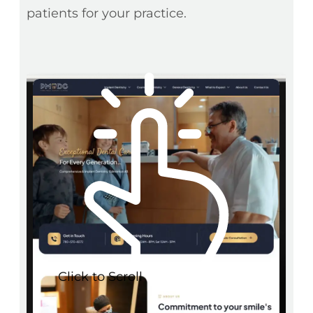
patients for your practice.
Click to Scroll