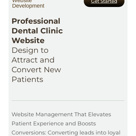
Website
Get Started
Development
Professional
Dental Clinic
Website
Design to
Attract and
Convert New
Patients
Website Management That Elevates
Patient Experience and Boosts
Conversions: Converting leads into loyal