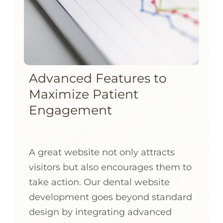
Advanced Features to
Maximize Patient
Engagement
A great website not only attracts
visitors but also encourages them to
take action. Our dental website
development goes beyond standard
design by integrating advanced