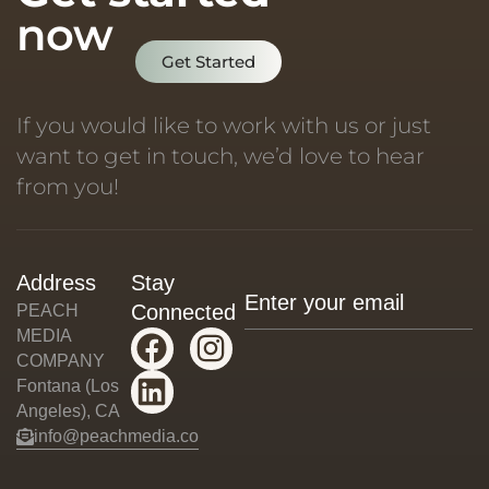
now
Get Started
If you would like to work with us or just
want to get in touch, we’d love to hear
from you!
Address
Stay
Connected
PEACH
MEDIA
COMPANY
Fontana (Los
Angeles), CA
info@peachmedia.co