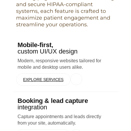
and secure HIPAA-compliant
systems, each feature is crafted to
maximize patient engagement and
streamline your operations.
Mobile-first,
custom UI/UX design
Modern, responsive websites tailored for
mobile and desktop users alike.
EXPLORE SERVICES
Booking & lead capture
integration
Capture appointments and leads directly
from your site, automatically.