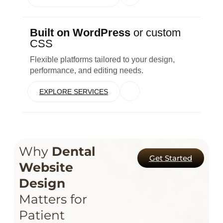
Built on WordPress
or custom
CSS
Flexible platforms tailored to your design,
performance, and editing needs.
EXPLORE SERVICES
Why
Dental
Get Started
Website
Design
Matters for
Patient