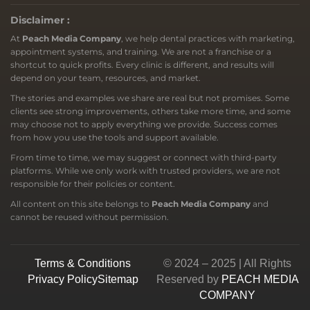
Disclaimer :
At
Peach Media Company
, we help dental practices with marketing,
appointment systems, and training. We are not a franchise or a
shortcut to quick profits. Every clinic is different, and results will
depend on your team, resources, and market.
The stories and examples we share are real but not promises. Some
clients see strong improvements, others take more time, and some
may choose not to apply everything we provide. Success comes
from how you use the tools and support available.
From time to time, we may suggest or connect with third-party
platforms. While we only work with trusted providers, we are not
responsible for their policies or content.
All content on this site belongs to
Peach Media Company
and
cannot be reused without permission.
Terms & Conditions
© 2024 – 2025 | All Rights
Privacy Policy
Sitemap
Reserved by
PEACH MEDIA
COMPANY