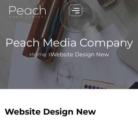
Peach Media Company
Home
Website Design New
Website Design New