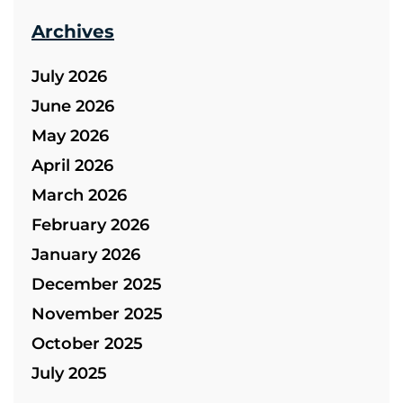
Archives
July 2026
June 2026
May 2026
April 2026
March 2026
February 2026
January 2026
December 2025
November 2025
October 2025
July 2025