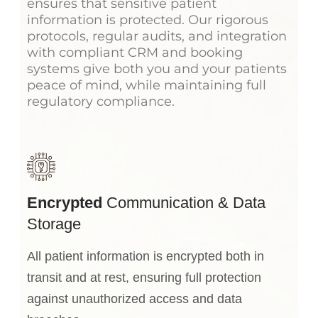
ensures that sensitive patient
information is protected. Our rigorous
protocols, regular audits, and integration
with compliant CRM and booking
systems give both you and your patients
peace of mind, while maintaining full
regulatory compliance.
Encrypted
Communication & Data
Storage
All patient information is encrypted both in
transit and at rest, ensuring full protection
against unauthorized access and data