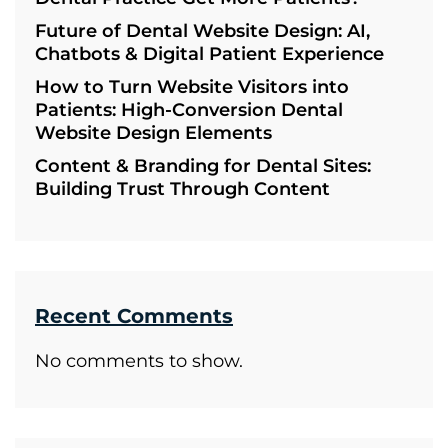
Future of Dental Website Design: AI,
Chatbots & Digital Patient Experience
How to Turn Website Visitors into
Patients: High-Conversion Dental
Website Design Elements
Content & Branding for Dental Sites:
Building Trust Through Content
Recent Comments
No comments to show.