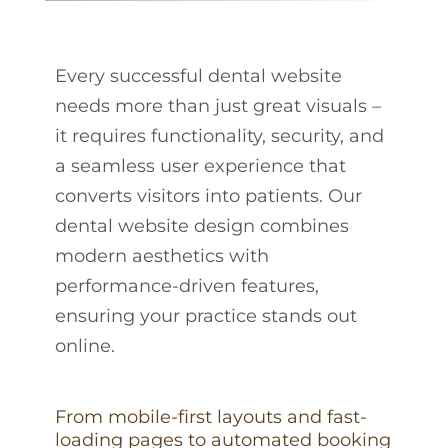
Every successful dental website
needs more than just great visuals –
it requires functionality, security, and
a seamless user experience that
converts visitors into patients. Our
dental website design combines
modern aesthetics with
performance-driven features,
ensuring your practice stands out
online.
From mobile-first layouts and fast-
loading pages to automated booking