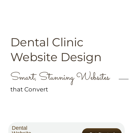
Dental Clinic
Website Design
Smart, Stunning Websites
that Convert
Dental