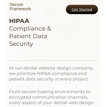
Secure
Framework
Get Started
HIPAA
Compliance &
Patient Data
Security
At our dental website design company,
we prioritize HIPAA compliance and
patient data security in every project.
From secure hosting environments to
encrypted communication channels,
every aspect of your dental web design