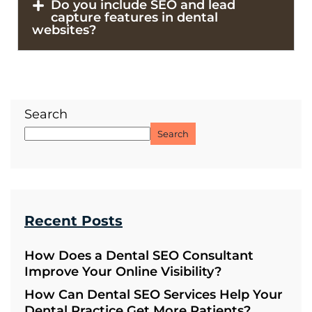
Do you include SEO and lead
capture features in dental
websites?
Search
Search
Recent Posts
How Does a Dental SEO Consultant
Improve Your Online Visibility?
How Can Dental SEO Services Help Your
Dental Practice Get More Patients?