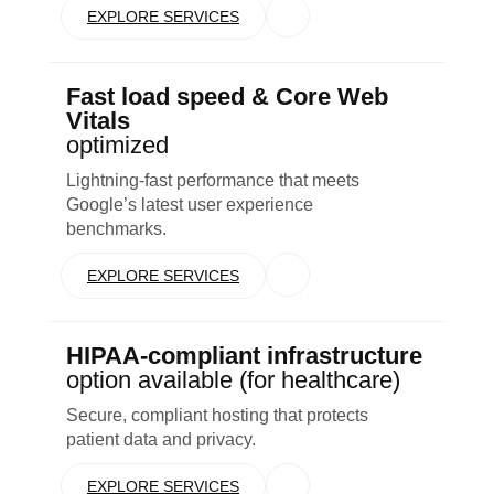
EXPLORE SERVICES
Fast load speed & Core Web
Vitals
optimized
Lightning-fast performance that meets
Google’s latest user experience
benchmarks.
EXPLORE SERVICES
HIPAA-compliant infrastructure
option available (for healthcare)
Secure, compliant hosting that protects
patient data and privacy.
EXPLORE SERVICES