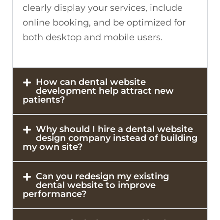
clearly display your services, include
online booking, and be optimized for
both desktop and mobile users.
How can dental website
development help attract new
patients?
Why should I hire a dental website
design company instead of building
my own site?
Can you redesign my existing
dental website to improve
performance?