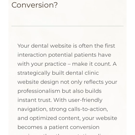
Conversion?
Your dental website is often the first
interaction potential patients have
with your practice – make it count. A
strategically built dental clinic
website design not only reflects your
professionalism but also builds
instant trust. With user-friendly
navigation, strong calls-to-action,
and optimized content, your website
becomes a patient conversion