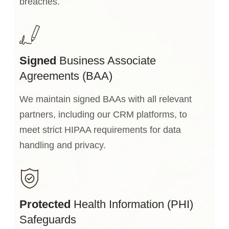
breaches.
Signed
Business Associate
Agreements (BAA)
We maintain signed BAAs with all relevant
partners, including our CRM platforms, to
meet strict HIPAA requirements for data
handling and privacy.
Protected
Health Information (PHI)
Safeguards