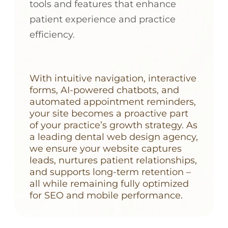
tools and features that enhance
patient experience and practice
efficiency.
With intuitive navigation, interactive
forms, AI-powered chatbots, and
automated appointment reminders,
your site becomes a proactive part
of your practice’s growth strategy. As
a leading dental web design agency,
we ensure your website captures
leads, nurtures patient relationships,
and supports long-term retention –
all while remaining fully optimized
for SEO and mobile performance.