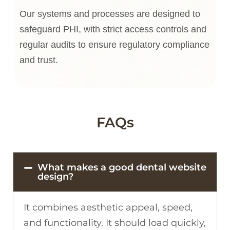
Our systems and processes are designed to
safeguard PHI, with strict access controls and
regular audits to ensure regulatory compliance
and trust.
FAQs
What makes a good dental website
design?
It combines aesthetic appeal, speed,
and functionality. It should load quickly,