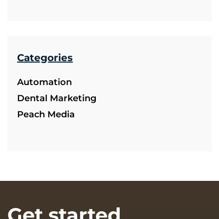
Categories
Automation
Dental Marketing
Peach Media
Get started