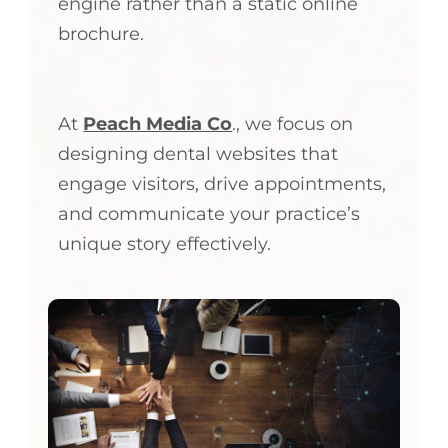
engine rather than a static online
brochure.
At
Peach Media Co
., we focus on
designing dental websites that
engage visitors, drive appointments,
and communicate your practice’s
unique story effectively.