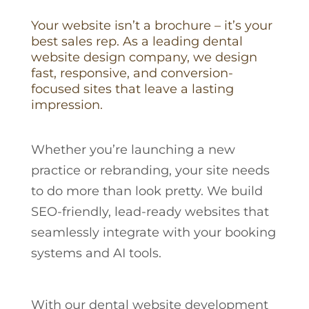
Your website isn’t a brochure – it’s your
best sales rep. As a leading dental
website design company, we design
fast, responsive, and conversion-
focused sites that leave a lasting
impression.
Whether you’re launching a new
practice or rebranding, your site needs
to do more than look pretty. We build
SEO-friendly, lead-ready websites that
seamlessly integrate with your booking
systems and AI tools.
With our dental website development