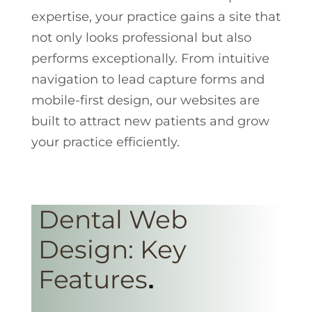
expertise, your practice gains a site that
not only looks professional but also
performs exceptionally. From intuitive
navigation to lead capture forms and
mobile-first design, our websites are
built to attract new patients and grow
your practice efficiently.
Dental Web
Design: Key
Features
.