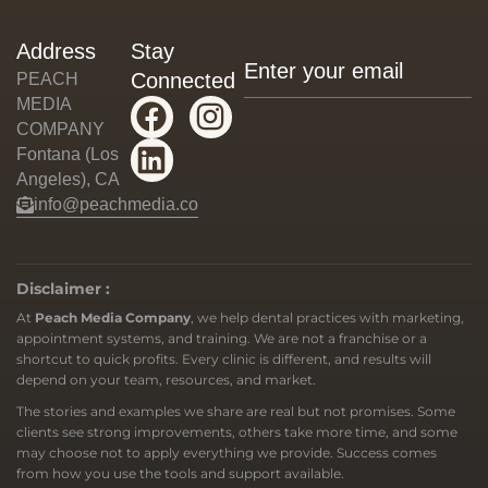
Address
Stay
Connected
PEACH
MEDIA
COMPANY
Fontana (Los
Angeles), CA
info@peachmedia.co
Disclaimer :
At
Peach Media Company
, we help dental practices with marketing,
appointment systems, and training. We are not a franchise or a
shortcut to quick profits. Every clinic is different, and results will
depend on your team, resources, and market.
The stories and examples we share are real but not promises. Some
clients see strong improvements, others take more time, and some
may choose not to apply everything we provide. Success comes
from how you use the tools and support available.