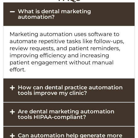
What is dental marketing
automation?
Marketing automation uses software to
automate repetitive tasks like follow-ups,
review requests, and patient reminders,
improving efficiency and increasing
patient engagement without manual
effort.
How can dental practice automation
tools improve my clinic?
Are dental marketing automation
tools HIPAA-compliant?
Can automation help generate more