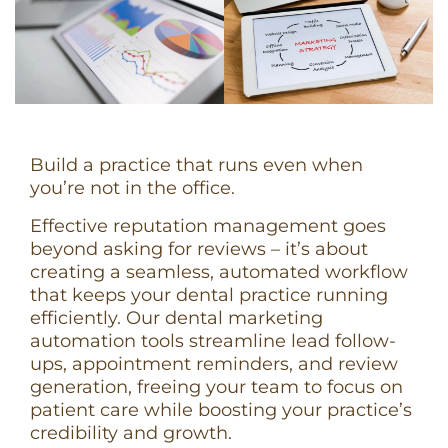
Build a practice that runs even when
you’re not in the office.
Effective reputation management goes
beyond asking for reviews – it’s about
creating a seamless, automated workflow
that keeps your dental practice running
efficiently. Our dental marketing
automation tools streamline lead follow-
ups, appointment reminders, and review
generation, freeing your team to focus on
patient care while boosting your practice’s
credibility and growth.