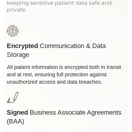
keeping sensitive patient data safe and
private.
Encrypted
Communication & Data
Storage
All patient information is encrypted both in transit
and at rest, ensuring full protection against
unauthorized access and data breaches.
Signed
Business Associate Agreements
(BAA)