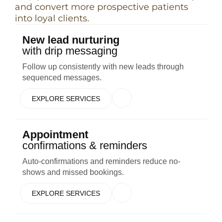
and convert more prospective patients
into loyal clients.
New lead nurturing
with drip messaging
Follow up consistently with new leads through
sequenced messages.
EXPLORE SERVICES
Appointment
confirmations & reminders
Auto-confirmations and reminders reduce no-
shows and missed bookings.
EXPLORE SERVICES