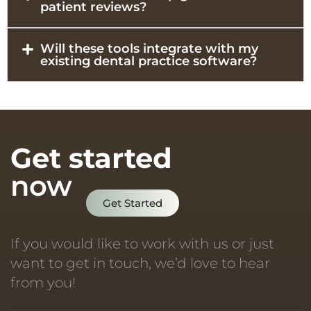
patient reviews?
Will these tools integrate with my
existing dental practice software?
Get started
now
Get Started
If you would like to work with us or just
want to get in touch, we’d love to hear
from you!