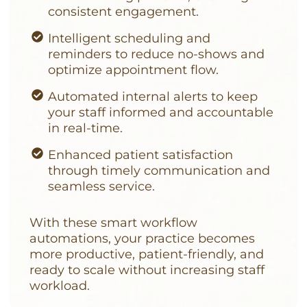
consistent engagement.
Intelligent scheduling and
reminders to reduce no-shows and
optimize appointment flow.
Automated internal alerts to keep
your staff informed and accountable
in real-time.
Enhanced patient satisfaction
through timely communication and
seamless service.
With these smart workflow
automations, your practice becomes
more productive, patient-friendly, and
ready to scale without increasing staff
workload.