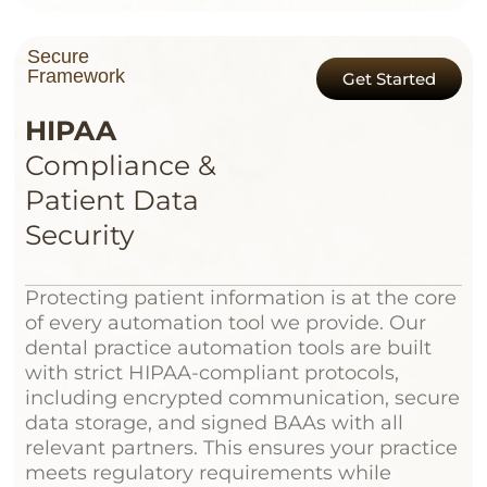
Secure
Framework
Get Started
HIPAA
Compliance &
Patient Data
Security
Protecting patient information is at the core
of every automation tool we provide. Our
dental practice automation tools are built
with strict HIPAA-compliant protocols,
including encrypted communication, secure
data storage, and signed BAAs with all
relevant partners. This ensures your practice
meets regulatory requirements while