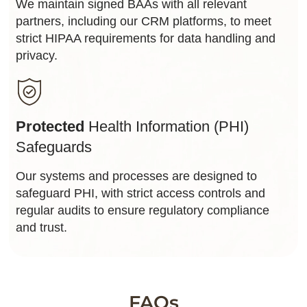
We maintain signed BAAs with all relevant
partners, including our CRM platforms, to meet
strict HIPAA requirements for data handling and
privacy.
Protected
Health Information (PHI)
Safeguards
Our systems and processes are designed to
safeguard PHI, with strict access controls and
regular audits to ensure regulatory compliance
and trust.
FAQs