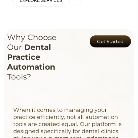
EXPLORE SERVICES
Why Choose
Get Started
Our
Dental
Practice
Automation
Tools?
When it comes to managing your
practice efficiently, not all automation
tools are created equal. Our platform is
designed specifically for dental clinics,