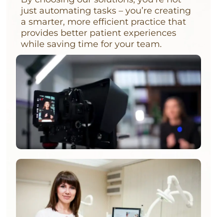
just automating tasks – you’re creating
a smarter, more efficient practice that
provides better patient experiences
while saving time for your team.