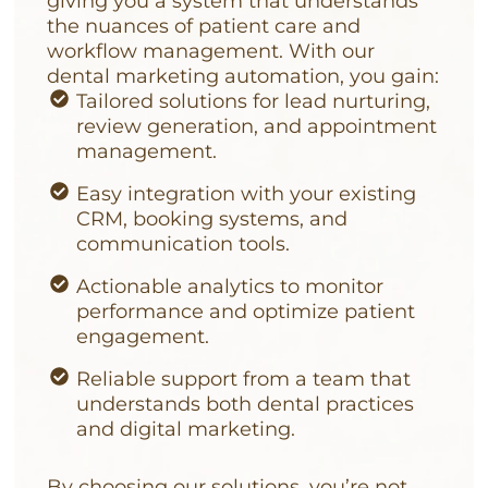
giving you a system that understands
the nuances of patient care and
workflow management. With our
dental marketing automation, you gain:
Tailored solutions for lead nurturing,
review generation, and appointment
management.
Easy integration with your existing
CRM, booking systems, and
communication tools.
Actionable analytics to monitor
performance and optimize patient
engagement.
Reliable support from a team that
understands both dental practices
and digital marketing.
By choosing our solutions, you’re not