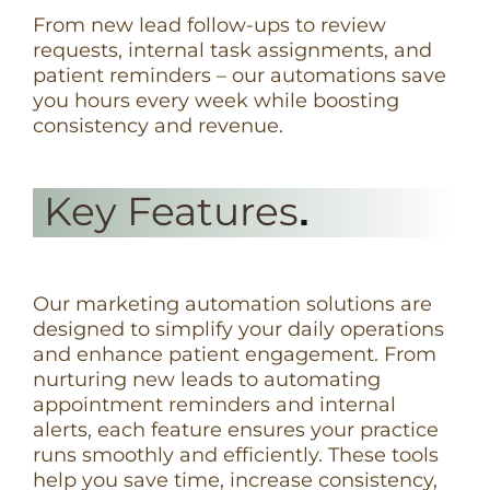
From new lead follow-ups to review
requests, internal task assignments, and
patient reminders – our automations save
you hours every week while boosting
consistency and revenue.
Key Features
.
Our marketing automation solutions are
designed to simplify your daily operations
and enhance patient engagement. From
nurturing new leads to automating
appointment reminders and internal
alerts, each feature ensures your practice
runs smoothly and efficiently. These tools
help you save time, increase consistency,