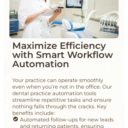
Maximize Efficiency
with Smart Workflow
Automation
Your practice can operate smoothly
even when you’re not in the office. Our
dental practice automation tools
streamline repetitive tasks and ensure
nothing falls through the cracks. Key
benefits include:
Automated follow-ups for new leads
and returning patients, ensuring