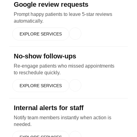
Google review requests
Prompt happy patients to leave 5-star reviews
automatically.
EXPLORE SERVICES
No-show follow-ups
Re-engage patients who missed appointments
to reschedule quickly.
EXPLORE SERVICES
Internal alerts for staff
Notify team members instantly when action is
needed.