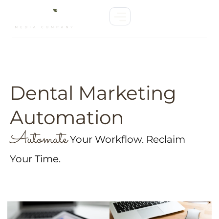
Dental Marketing
Automation
Automate
Your Workflow. Reclaim
Your Time.