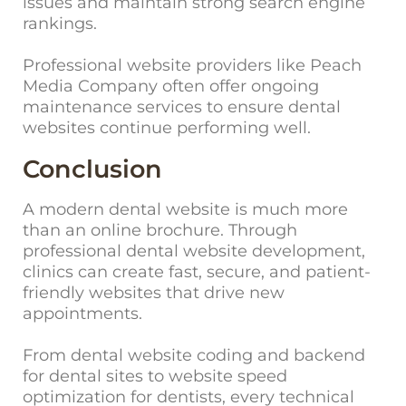
issues and maintain strong search engine
rankings.
Professional website providers like Peach
Media Company often offer ongoing
maintenance services to ensure dental
websites continue performing well.
Conclusion
A modern dental website is much more
than an online brochure. Through
professional dental website development,
clinics can create fast, secure, and patient-
friendly websites that drive new
appointments.
From dental website coding and backend
for dental sites to website speed
optimization for dentists, every technical