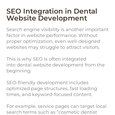
SEO Integration in Dental
Website Development
Search en
gine visibility is another important
factor in website performance. Without
proper optimization, even well-designed
websites may struggle to attract visitors.
This is why SEO is often integrated
into dental website development from the
beginning.
SEO-friendly development includes
optimized page structures, fast loading
times, and keyword-focused content.
For example, service pages can target local
search terms such as “cosmetic dentist