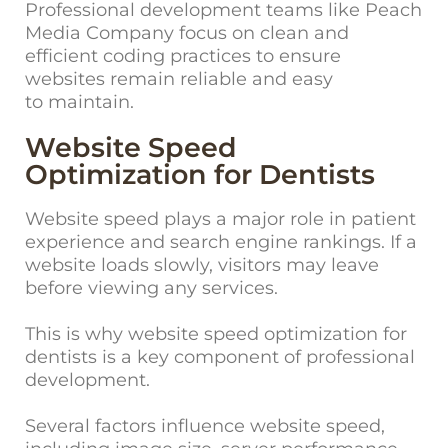
Professional development teams like Peach
Media Company focus on clean and
efficient coding practices to ensure
websites remain reliable and easy
to maintain.
Website Speed
Optimization for Dentists
Website speed plays a major role in patient
experience and search engine rankings. If a
website loads slowly, visitors may leave
before viewing any services.
This is why website speed optimization for
dentists is a key component of professional
development.
Several factors influence website speed,