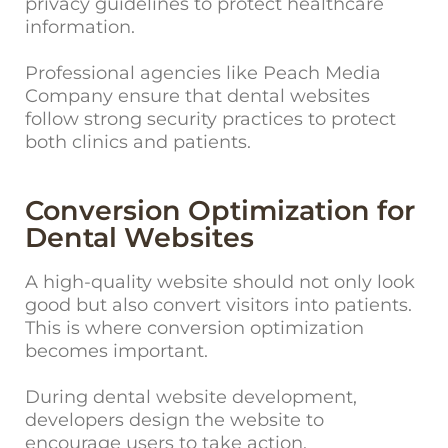
privacy guidelines to protect healthcare
information.
Professional agencies like Peach Media
Company ensure that dental websites
follow strong security practices to protect
both clinics and patients.
Conversion Optimization for
Dental Websites
A hig
h-quality website should not only look
good but also convert visitors into patients.
This is where conversion optimization
becomes important.
During dental website development,
developers design the website to
encourage users to take action.