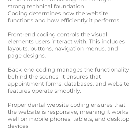
strong technical foundation.
Coding determines how the website
functions and how efficiently it performs.
Front-end coding controls the visual
elements users interact with. This includes
layouts, buttons, navigation menus, and
page designs.
Back-end coding manages the functionality
behind the scenes. It ensures that
appointment forms, databases, and website
features operate smoothly.
Proper dental website coding ensures that
the website is responsive, meaning it works
well on mobile phones, tablets, and desktop
devices.