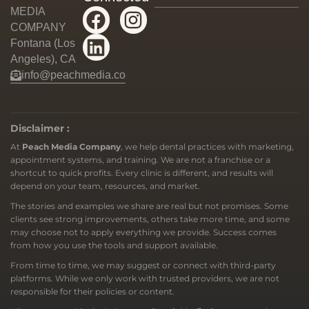
MEDIA
COMPANY
Fontana (Los
Angeles), CA
info@peachmedia.co
Disclaimer :
At
Peach Media Company
, we help dental practices with marketing,
appointment systems, and training. We are not a franchise or a
shortcut to quick profits. Every clinic is different, and results will
depend on your team, resources, and market.
The stories and examples we share are real but not promises. Some
clients see strong improvements, others take more time, and some
may choose not to apply everything we provide. Success comes
from how you use the tools and support available.
From time to time, we may suggest or connect with third-party
platforms. While we only work with trusted providers, we are not
responsible for their policies or content.