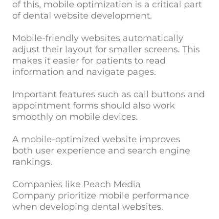
of this, mobile optimization is a critical part
of dental website development.
Mobile-friendly websites automatically
adjust their layout for smaller screens. This
makes it easier for patients to read
information and navigate pages.
Important features such as call buttons and
appointment forms should also work
smoothly on mobile devices.
A mobile-optimized website improves
both user experience and search engine
rankings.
Companies like Peach Media
Company prioritize mobile performance
when developing dental websites.