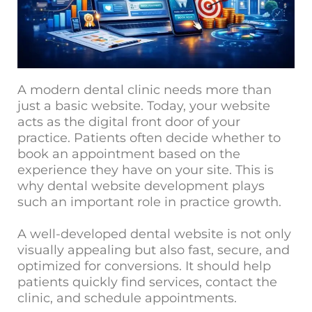
A modern dental clinic needs more than
just a basic website. Today, your website
acts as the digital fro
nt door of your
practice. Patients often decide whether to
book an appointment based on the
experience they have on your site. This is
why dental website development plays
such an important role in practice growth.
A well-developed dental website is not only
visually appealing but also fast, secure, and
optimized for conversions. It should help
patients quickly find services, contact the
clinic, and schedule appointments.