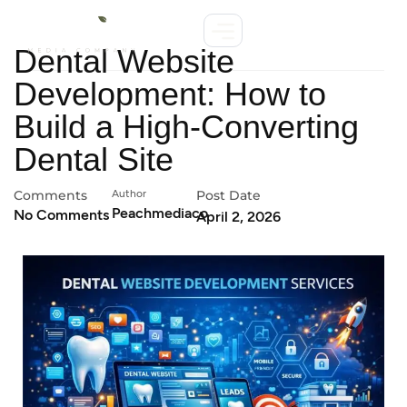
Dental Website
Development: How to
Build a High-Converting
Dental Site
Comments
Author
Post Date
Peachmediaco
No Comments
April 2, 2026