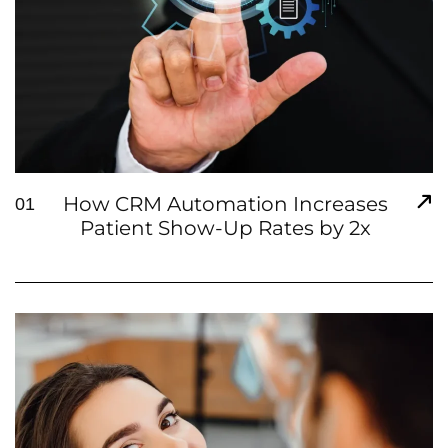
How CRM Automation Increases
01
Patient Show-Up Rates by 2x