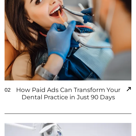
How Paid Ads Can Transform Your
02
Dental Practice in Just 90 Days