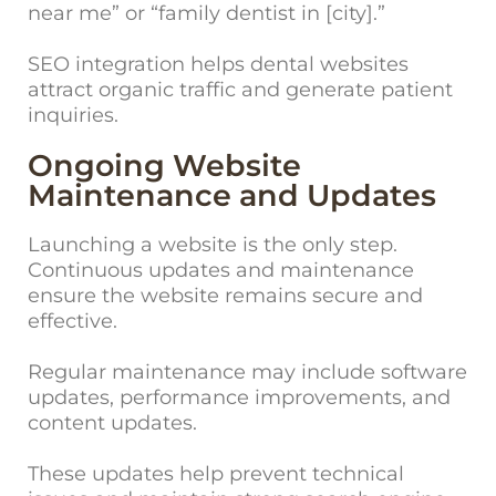
near me” or “family dentist in [city].”
SEO integration helps dental websites
attract organic traffic and generate patient
inquiries.
Ongoing Website
Maintenance and Updates
Launching a website is the only step.
Continuous updates and maintenance
ensure the website remains secure and
effective.
Regular maintenance may include software
updates, performance improvements, and
content updates.
These updates help preve
nt technical