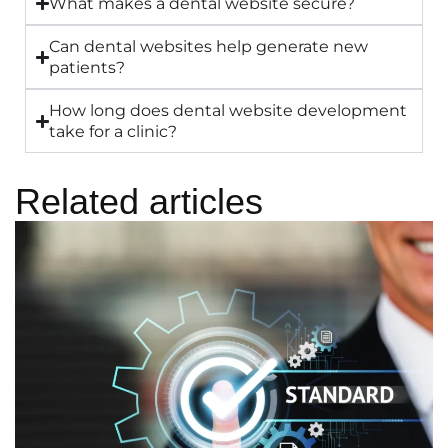
What makes a dental website secure?
Can dental websites help generate new
patients?
How long does dental website development
take for a clinic?
Related articles