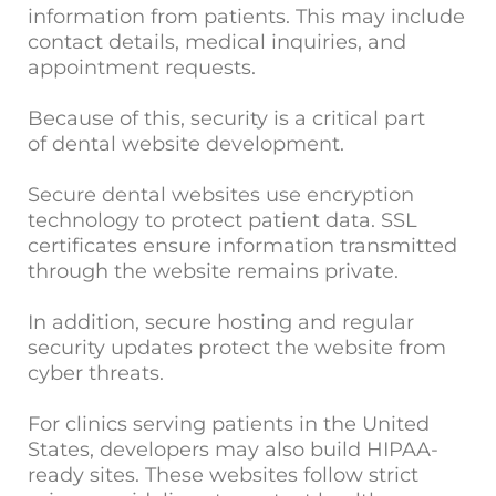
information from patients. This may include
contact details, medical inquiries, and
appointment requests.
Because of this, security is a critical part
of dental website development.
Secure dental websites use encryption
technology to protect patient data. SSL
certificates ensure information transmitted
through the website remains private.
In addition, secure hosting and regular
security updates protect the website from
cyber threats.
For clinics serving patients in the United
States, developers may also build HIPAA-
ready sites. These websites follow strict