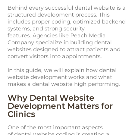
Behind every successful dental website is a
structured development process. This
includes proper coding, optimized backend
systems, and strong security
features.
Ag
encies like Peach Media
Company specialize in building dental
websites designed to attract patients and
convert visitors into appointments.
In this guide, we will explain how dental
website development works and what
makes a dental website high performing.
Why Dental Website
Development Matters for
Clinics
One of the most im
portant aspects
of dental website coding is creating a