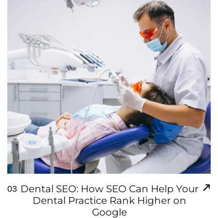
Dental SEO: How SEO Can Help Your
03
Dental Practice Rank Higher on
Google