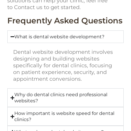
solutions can help your clinic, feel free
to
Contact us
to get started.
Frequently Asked Questions
What is dental website development?
Dental website development involves
designing and building websites
specifically for dental clinics, focusing
on patient experience, security, and
appointment conversions.
Why do dental clinics need professional
websites?
How important is website speed for dental
clinics?