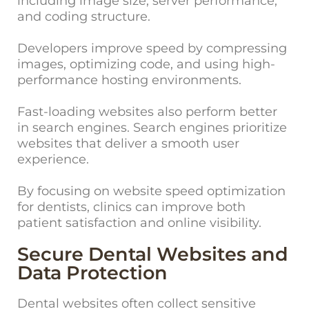
including image size, server performance,
and coding structure.
Developers improve speed by compressing
images, optimizing code, and using high-
performance hosting environments.
Fast-loading websites also perform better
in search engines. Search engines prioritize
websites that deliver a smooth user
experience.
By focusing on website speed optimization
for dentists, clinics can improve both
patient satisfaction and online visibility.
Secure Dental Websites and
Data Protection
Dental websites often collect sensitive