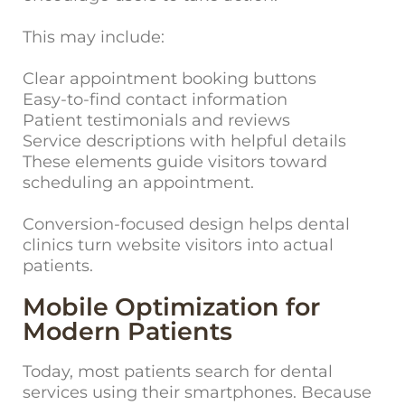
This may include:
Clear appointment booking buttons
Easy-to-find contact information
Patient testimonials and reviews
Service descriptions with helpful details
These elements guide visitors toward
scheduling an appointment.
Conversion-focused design helps dental
clinics turn website visitors into actual
patients.
Mobile Optimization for
Modern Patients
Today, most p
atients search for dental
services using their smartphones. Because