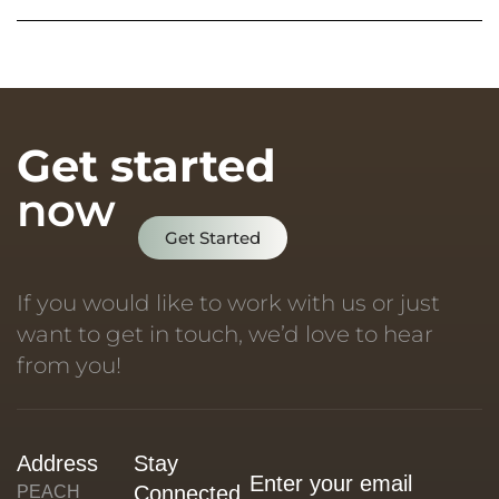
Get started
now
Get Started
If you would like to work with us or just
want to get in touch, we’d love to hear
from you!
Address
Stay
Connected
PEACH