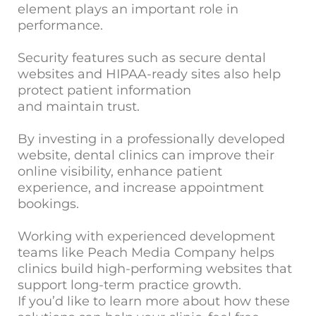
element plays an important role in
performance.
Security features such as secure dental
websites and HIPAA-ready sites also help
protect patient information
and maintain trust.
By investing in a professionally developed
website, dental clinics can improve their
online visibility, enhance patient
experience, and increase appointment
bookings.
Working with experienced development
teams like Peach Media Company helps
clinics build high-performing websites that
support long-term practice growth.
If you’d like to learn more about how these