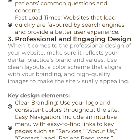
patients’ common questions and
concerns.
Fast Load Times: Websites that load
quickly are favoured by search engines
and provide a better user experience.
3. Professional and Engaging Design
When it comes to the professional design of
your website, make sure it reflects your
dental practice’s brand and values. Use
clean layouts, a color scheme that aligns
with your branding, and high-quality
images to make the site visually appealing.
Key design elements:
Clear Branding: Use your logo and
consistent colors throughout the site.
Easy Navigation: Include an intuitive
menu with easy-to-find links to key
pages such as “Services,” “About Us,”
“Contact,” and “Patient Resources.”