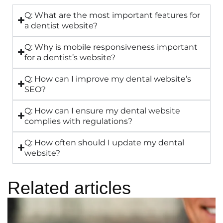
Q: What are the most important features for
a dentist website?
Q: Why is mobile responsiveness important
for a dentist’s website?
Q: How can I improve my dental website’s
SEO?
Q: How can I ensure my dental website
complies with regulations?
Q: How often should I update my dental
website?
Related articles