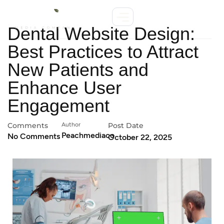
Dental Website Design:
Best Practices to Attract
New Patients and
Enhance User
Engagement
Comments
Author
Post Date
Peachmediaco
No Comments
October 22, 2025