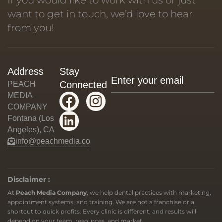
want to get in touch, we’d love to hear
from you!
Address
Stay
Connected
PEACH
MEDIA
COMPANY
Fontana (Los
Angeles), CA
info@peachmedia.co
Disclaimer :
At
Peach Media Company
, we help dental practices with marketing,
appointment systems, and training. We are not a franchise or a
shortcut to quick profits. Every clinic is different, and results will
depend on your team, resources, and market.