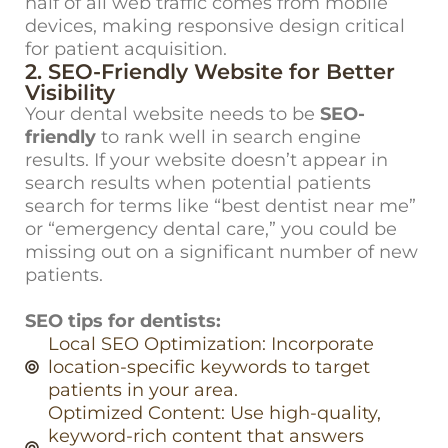
half of all web traffic comes from mobile
devices, making responsive design critical
for patient acquisition.
2. SEO-Friendly Website for Better
Visibility
Your dental website needs to be
SEO-
friendly
to rank well in search engine
results. If your website doesn’t appear in
search results when potential patients
search for terms like “best dentist near me”
or “emergency dental care,” you could be
missing out on a significant number of new
patients.
SEO tips for dentists:
Local SEO Optimization: Incorporate
location-specific keywords to target
patients in your area.
Optimized Content: Use high-quality,
keyword-rich content that answers