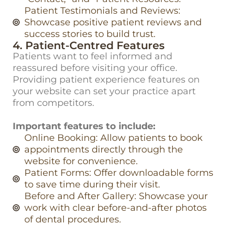
Patient Testimonials and Reviews:
Showcase positive patient reviews and
success stories to build trust.
4. Patient-Centred Features
Patients want to feel informed and
reassured before visiting your office.
Providing patient experience features on
your website can set your practice apart
from competitors.
Important features to include:
Online Booking: Allow patients to book
appointments directly through the
website for convenience.
Patient Forms: Offer downloadable forms
to save time during their visit.
Before and After Gallery: Showcase your
work with clear before-and-after photos
of dental procedures.