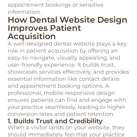
appointment bookings or sensitive
information.
How Dental Website Design
Improves Patient
Acquisition
A well-designed dental website plays a key
role in patient acquisition by offering an
easy-to-navigate, visually appealing, and
user-friendly experience. It builds trust,
showcases services effectively, and provides
essential information like contact details
and appointment booking options. A
professional, mobile-responsive design
ensures patients can find and engage with
your practice seamlessly, leading to higher
conversion rates and patient retention.
1. Builds Trust and Credibility
When a visitor lands on your website, they
should
immediately
feel that your practice