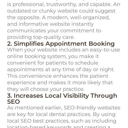
is professional, trustworthy, and capable. An
outdated or clunky website could suggest
the opposite. A modern, well-organized,
and informative website instantly
communicates your commitment to
providing top-quality care.
2. Simplifies Appointment Booking
When your website includes an easy-to-use
online booking system, you make it
convenient for patients to schedule
appointments at any time of day or night.
This convenience enhances the patient
experience and makes it more likely that
they will choose your practice.
3. Increases Local Visibility Through
SEO
As mentioned earlier,
SEO-friendly websites
are key for local dental practices. By using
local SEO best practices, such as including
location-based keywords and creating a