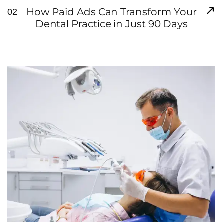
How Paid Ads Can Transform Your
02
Dental Practice in Just 90 Days