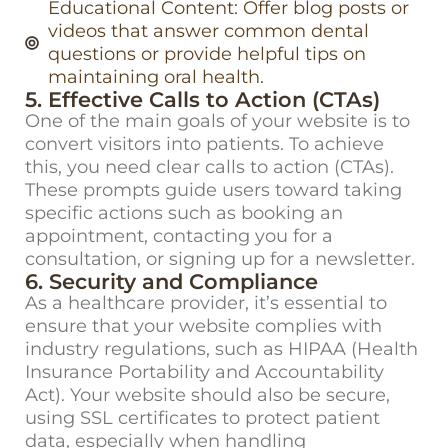
Educational Content: Offer blog posts or
videos that answer common dental
questions or provide helpful tips on
maintaining oral health.
5. Effective Calls to Action (CTAs)
One of the main goals of your website is to
convert visitors into patients. To achieve
this, you need clear
calls to action (CTAs)
.
These prompts guide users toward taking
specific actions such as booking an
appointment, contacting you for a
consultation, or signing up for a newsletter.
6. Security and Compliance
As a healthcare provider,
it’s
essential to
ensure that your website
complies with
industry regulations, such as
HIPAA
(Health
Insurance Portability and Accountability
Act). Your website should also be secure,
using SSL certificates to protect patient
data, especially when handling