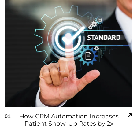
How CRM Automation Increases
01
Patient Show-Up Rates by 2x