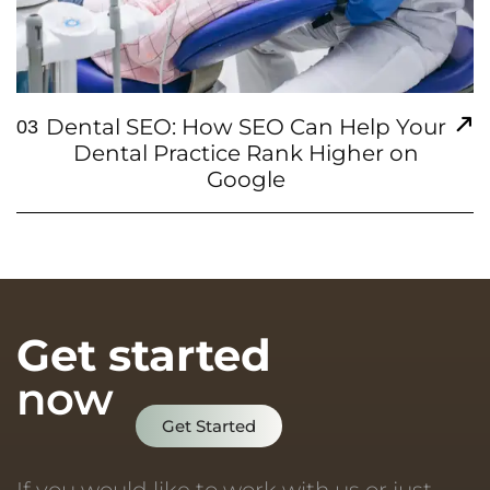
Dental SEO: How SEO Can Help Your
03
Dental Practice Rank Higher on
Google
Get started
now
Get Started
If you would like to work with us or just