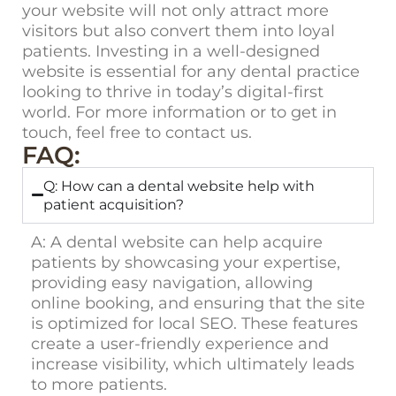
your website will not only attract more
visitors but also convert them into loyal
patients. Investing in a well-designed
website is essential for any dental practice
looking to thrive in today’s digital-first
world. For more information or to get in
touch, feel free to
contact us
.
FAQ:
Q: How can a dental website help with
patient acquisition?
A:
A dental website can help acquire
patients by showcasing your expertise,
providing easy navigation, allowing
online booking, and ensuring that the site
is optimized for local SEO. These features
create a user-friendly experience and
increase visibility, which ultimately leads
to more patients.