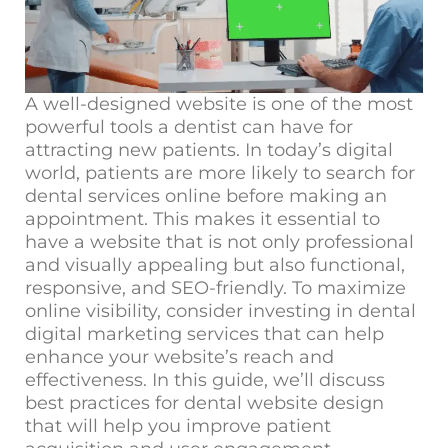
A well-designed website is one of the most
powerful tools a dentist can have for
attracting new patients. In today’s digital
world, patients are more likely to search for
dental services online before making an
appointment. This makes it essential to
have a website that is not only professional
and visually appealing but also functional,
responsive, and SEO-friendly. To maximize
online visibility, consider investing in
dental
digital marketing services
that can help
enhance your website’s reach and
effectiveness. In this guide,
we’ll
discuss
best practices for dental website design
that will help you improve patient