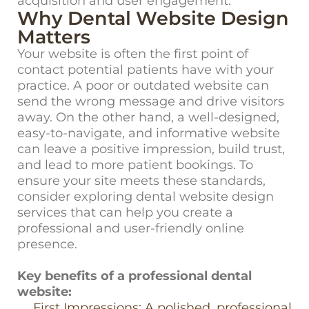
acquisition and user engagement.
Why Dental Website Design
Matters
Your website is often the first point of
contact potential patients have with your
practice. A poor or outdated website can
send the wrong message and drive visitors
away. On the other hand, a well-designed,
easy-to-navigate, and informative website
can leave a positive impression, build trust,
and lead to more patient bookings. To
ensure your site meets these standards,
consider exploring
dental website design
services
that can help you create a
professional and user-friendly online
presence.
Key benefits of a professional dental
website:
First Impressions: A polished, professional