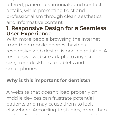
offered, patient testimonials, and contact
details, while promoting trust and
professionalism through clean aesthetics
and informative content.
1. Responsive Design for a Seamless
User Experience
With more people browsing the internet
from their mobile phones, having a
responsive web design is non-negotiable. A
responsive website adapts to any screen
size, from desktops to tablets and
smartphones.
Why is this important for dentists?
A website that doesn’t load properly on
mobile devices can frustrate potential
patients and may cause them to look
elsewhere. According to studies, more than