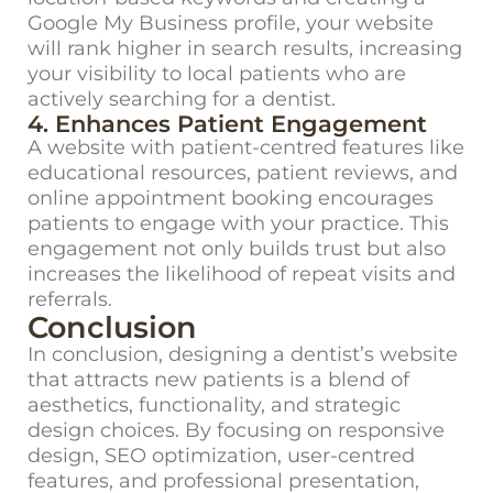
Google My Business profile, your website
will rank higher in search results, increasing
your visibility to local patients who are
actively searching for a dentist.
4. Enhances Patient Engagement
A website with
patient-
centred
features
like
educational resources, patient reviews, and
online appointment booking
encourages
patients to engage with your practice. This
engagement not only builds trust but also
increases the likelihood of repeat visits and
referrals.
Conclusion
In conclusion, designing a dentist’s website
that attracts new patients is a blend of
aesthetics, functionality, and strategic
design choices.
By
focusing on responsive
design, SEO optimization, user-
centred
features, and professional presentation,