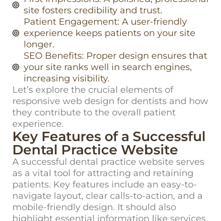
site fosters credibility and trust.
Patient Engagement: A user-friendly
experience keeps patients on your site
longer.
SEO Benefits: Proper design ensures that
your site ranks well in search engines,
increasing visibility.
Let’s
explore the crucial elements of
responsive web design for dentists
and how
they contribute to the overall patient
experience.
Key Features of a Successful
Dental Practice Website
A successful dental practice website serves
as a vital tool for attracting and
retaining
patients. Key features include an easy-to-
navigate layout, clear calls-to-action, and a
mobile-friendly design. It should also
highlight essential information like services