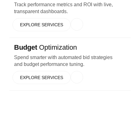
Track performance metrics and ROI with live,
transparent dashboards.
EXPLORE SERVICES
Budget
Optimization
Spend smarter with automated bid strategies
and budget performance tuning.
EXPLORE SERVICES