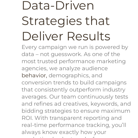
Data-Driven
Strategies that
Deliver Results
Every campaign we run is powered by
data – not guesswork. As one of the
most trusted performance marketing
agencies, we analyze audience
behavior,
demographics, and
conversion trends to build campaigns
that consistently outperform industry
averages. Our team continuously tests
and refines ad creatives, keywords, and
bidding strategies to ensure maximum
ROI. With transparent reporting and
real-time performance tracking, you’ll
always know exactly how your