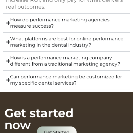
increase ROI, and only pay for what delivers
real outcomes.
How do performance marketing agencies
measure success?
What platforms are best for online performance
marketing in the dental industry?
How is a performance marketing company
different from a traditional marketing agency?
Can performance marketing be customized for
my specific dental services?
Get started
now
Get Started