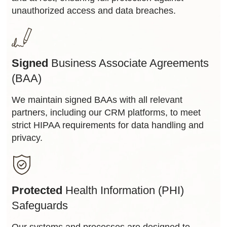
unauthorized access and data breaches.
Signed
Business Associate Agreements
(BAA)
We maintain signed BAAs with all relevant
partners, including our CRM platforms, to meet
strict HIPAA requirements for data handling and
privacy.
Protected
Health Information (PHI)
Safeguards
Our systems and processes are designed to