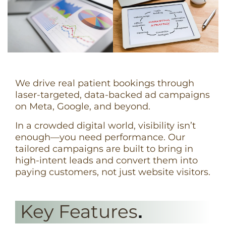
We drive real patient bookings through
laser-targeted, data-backed ad campaigns
on Meta, Google, and beyond.
In a crowded digital world, visibility isn’t
enough—you need performance. Our
tailored campaigns are built to bring in
high-intent leads and convert them into
paying customers, not just website visitors.
Key Features
.