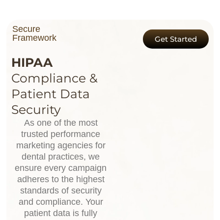
Secure
Framework
Get Started
HIPAA
Compliance &
Patient Data
Security
As one of the most
trusted performance
marketing agencies for
dental practices, we
ensure every campaign
adheres to the highest
standards of security
and compliance. Your
patient data is fully