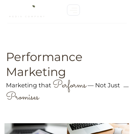
Performance
Marketing
Performs
Marketing that
— Not Just
Promises