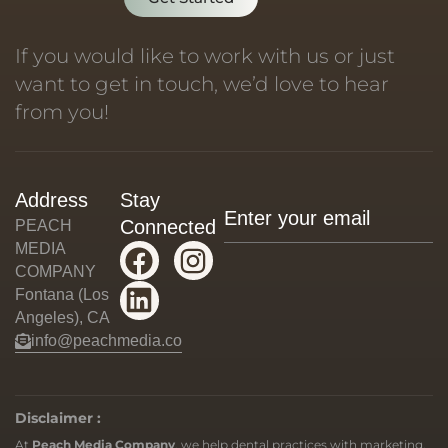
If you would like to work with us or just
want to get in touch, we’d love to hear
from you!
Address
Stay
Connected
PEACH
MEDIA
COMPANY
Fontana (Los
Angeles), CA
info@peachmedia.co
Disclaimer :
At
Peach Media Company
, we help dental practices with marketing,