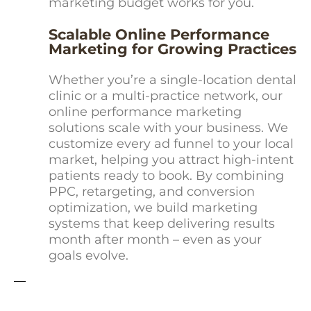
marketing budget works for you.
Scalable Online Performance
Marketing for Growing Practices
Whether you’re a single-location dental
clinic or a multi-practice network, our
online performance marketing
solutions scale with your business. We
customize every ad funnel to your local
market, helping you attract high-intent
patients ready to book. By combining
PPC, retargeting, and conversion
optimization, we build marketing
systems that keep delivering results
month after month – even as your
goals evolve.