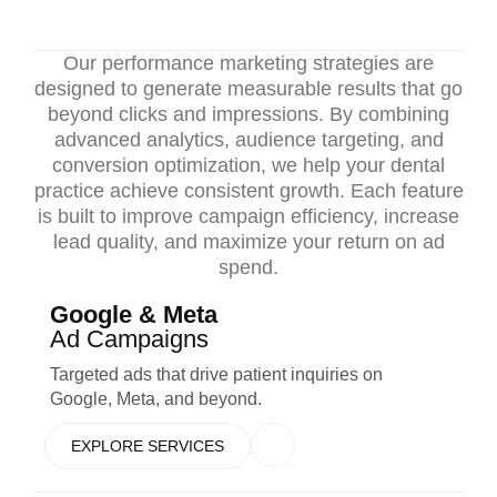
Our performance marketing strategies are
designed to generate measurable results that go
beyond clicks and impressions. By combining
advanced analytics, audience targeting, and
conversion optimization, we help your dental
practice achieve consistent growth. Each feature
is built to improve campaign efficiency, increase
lead quality, and maximize your return on ad
spend.
Google & Meta
Ad Campaigns
Targeted ads that drive patient inquiries on
Google, Meta, and beyond.
EXPLORE SERVICES