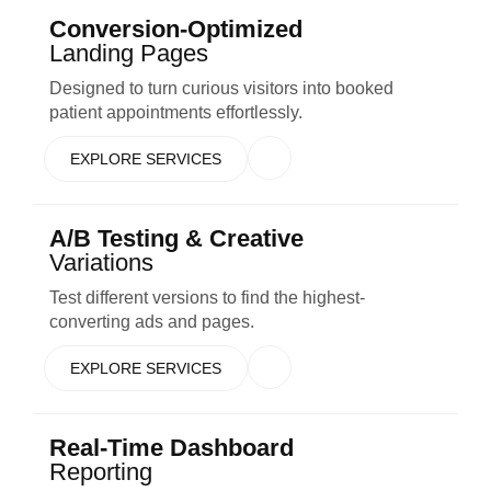
Conversion-Optimized
Landing Pages
Designed to turn curious visitors into booked
patient appointments effortlessly.
EXPLORE SERVICES
A/B Testing & Creative
Variations
Test different versions to find the highest-
converting ads and pages.
EXPLORE SERVICES
Real-Time Dashboard
Reporting