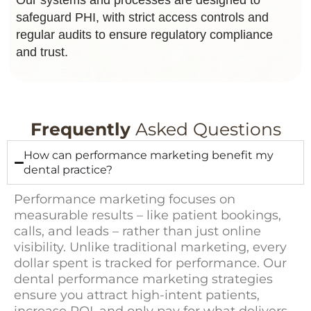
safeguard PHI, with strict access controls and
regular audits to ensure regulatory compliance
and trust.
Frequently
Asked Questions
How can performance marketing benefit my
dental practice?
Performance marketing focuses on
measurable results – like patient bookings,
calls, and leads – rather than just online
visibility. Unlike traditional marketing, every
dollar spent is tracked for performance. Our
dental performance marketing strategies
ensure you attract high-intent patients,