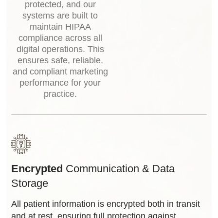
protected, and our
systems are built to
maintain HIPAA
compliance across all
digital operations. This
ensures safe, reliable,
and compliant marketing
performance for your
practice.
Encrypted
Communication & Data
Storage
All patient information is encrypted both in transit
and at rest, ensuring full protection against