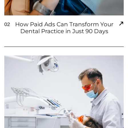
How Paid Ads Can Transform Your
02
Dental Practice in Just 90 Days