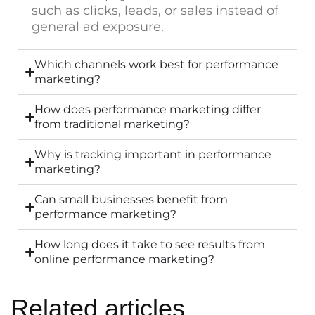
such as clicks, leads, or sales instead of
general ad exposure.
Which channels work best for performance
marketing?
How does performance marketing differ
from traditional marketing?
Why is tracking important in performance
marketing?
Can small businesses benefit from
performance marketing?
How long does it take to see results from
online performance marketing?
Related articles