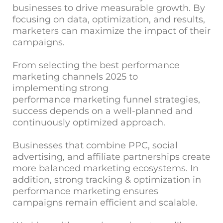
businesses to drive measurable growth. By
focusing on data, optimization, and results,
marketers can maximize the impact of their
campaigns.
From selecting the best performance
marketing channels 2025 to
implementing strong
performance marketing funnel strategies,
success depends on a well-planned and
continuously optimized approach.
Businesses that combine PPC, social
advertising, and affiliate partnerships create
more balanced marketing ecosystems. In
addition, strong tracking & optimization in
performance marketing ensures
campaigns remain efficient and scalable.