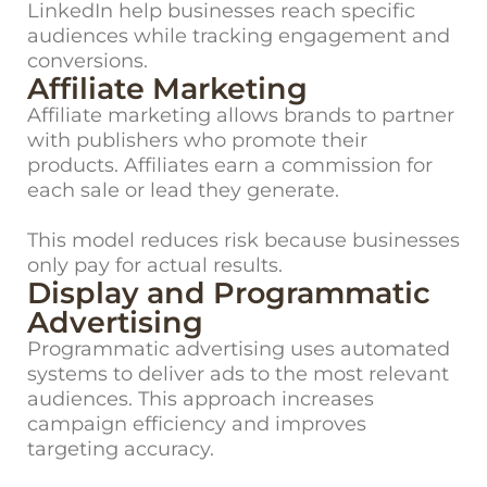
LinkedIn help businesses reach specific
audiences while tracking engagement and
conversions.
Affiliate Marketing
Affiliate marketing allows brands to partner
with publishers who promote their
products. Affiliates earn a commission for
each sale or lead they generate.
This model reduces risk because businesses
only pay for actual results.
Display and Programmatic
Advertising
Programmatic advertising uses automated
systems to deliver ads to the most relevant
audiences. This approach increases
campaign efficiency and improves
targeting accuracy.