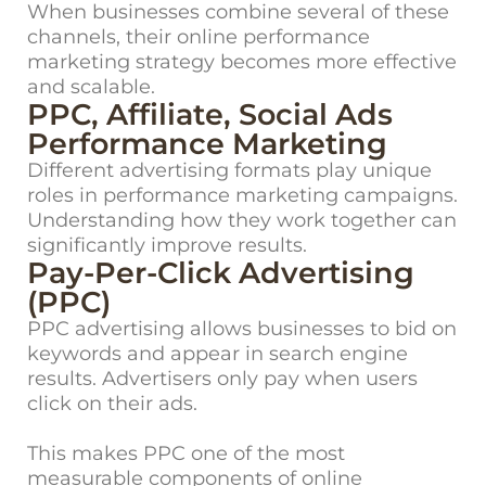
When businesses combine several of these
channels, their online performance
marketing strategy becomes more effective
and scalable.
PPC, Affiliate, Social Ads
Performance Marketing
Different advertising formats play unique
roles in performance marketing campaigns.
Understanding how they work together can
significantly improve results.
Pay-Per-Click Advertising
(PPC)
PPC advertising allows businesses to bid on
keywords and appear in search engine
results. Advertisers only pay when users
click on their ads.
This makes PPC one of the most
measurable components of online