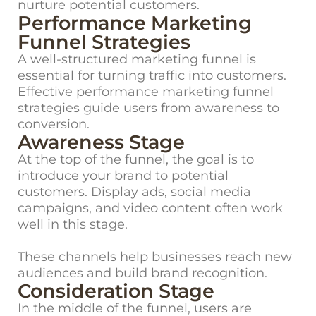
nurture potential customers.
Performance Marketing
Funnel Strategies
A well-structured marketing funnel is
essential for turning traffic into customers.
Effective
performance marketing funnel
strategies
guide users from awareness to
conversion.
Awareness Stage
At the top of the funnel, the goal is to
introduce your brand to potential
customers. Display ads, social media
campaigns, and video content often work
well in this stage.
These channels help businesses reach new
audiences and build brand recognition.
Consideration Stage
In the middle of the funnel, users are