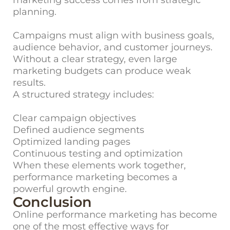
marketing success comes from strategic
planning.
Campaigns must align with business goals,
audience behavior, and customer journeys.
Without a clear strategy, even large
marketing budgets can produce weak
results.
A structured strategy includes:
Clear campaign objectives
Defined audience segments
Optimized landing pages
Continuous testing and optimization
When these elements work together,
performance marketing becomes a
powerful growth engine.
Conclusion
Online performance marketing has become
one of the most effective ways for