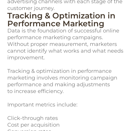
advertising channels with each stage of the
customer journey.
Tracking & Optimization in
Performance Marketing
Data is the f
oundation of successful online
performance marketing campaigns.
Without proper measurement, marketers
cannot identify what works and what needs
improvement.
Tracking & optimization in performance
marketing involves monitoring campaign
performance and making adjustments
to increase efficiency.
Important metrics include:
Click-through rates
Cost per acquisition