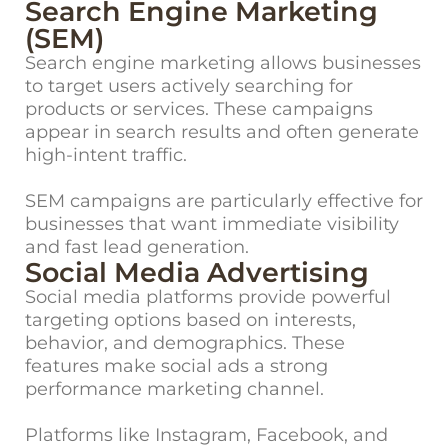
Search Engine Marketing
(SEM)
Search engine marketing allows businesses
to target users actively searching for
products or services. These campaigns
appear in search results and often generate
high-intent traffic.
SEM campaigns are particularly effective for
businesses that want immediate visibility
and fast lead generation.
Social Media Advertising
Social media platforms provide powerful
targeting options based on interests,
behavior, and demographics. These
features make social ads a strong
performance marketing channel.
Platforms like Instagram, Facebook, and