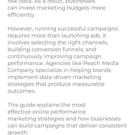
real data. As a result, businesses
can invest marketing budgets more
efficiently.
However, running successful campaigns
requires more than launching ads. It
involves selecting the right channels,
building conversion funnels, and
continuously improving campaign
performance. Agencies like
Peach Media
Company
specialize in helping brands
implement data-driven marketing
strategies that produce measurable
outcomes.
This guide explains the most
effective online performance
marketing strategies and how businesses
can build campaigns that deliver consistent
growth.