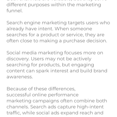
different purposes within the marketing
funnel.
Search engine marketing targets users who
already have intent. When someone
searches for a product or service, they are
often close to making a purchase decision.
Social media marketing focuses more on
discovery. Users may not be actively
searching for products, but engaging
content can spark interest and build brand
awareness.
Because of these differences,
successful online performance
marketing campaigns often combine both
channels. Search ads capture high-intent
traffic, while social ads expand reach and