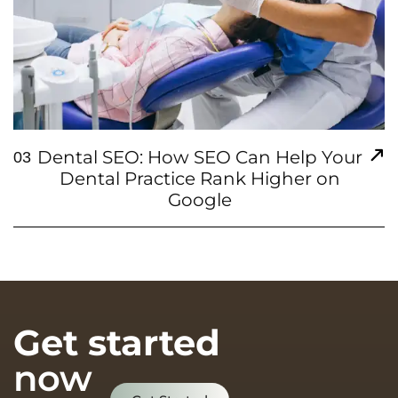
Dental SEO: How SEO Can Help Your
03
Dental Practice Rank Higher on
Google
Get started
now