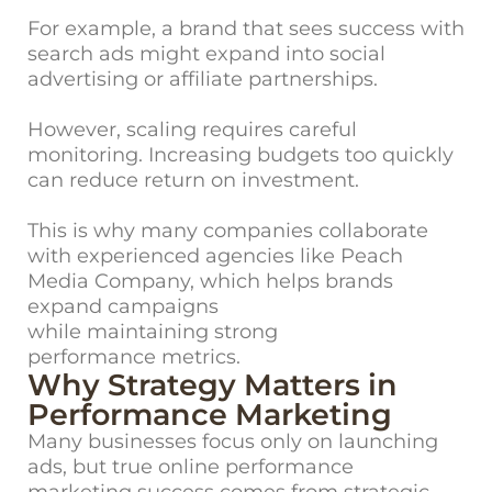
For example, a brand that sees success with
search ads might expand into social
advertising or affiliate partnerships.
However, scaling requires careful
monitoring. Increasing budgets too quickly
can reduce return on investment.
This is why many companies collaborate
with experienced agencies like Peach
Media Company, which helps brands
expand campaigns
while maintaining strong
performance metrics.
Why Strategy Matters in
Performance Marketing
Many busine
sses focus only on launching
ads, but true online performance