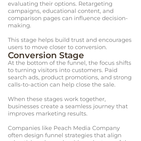
evaluating their options. Retargeting
campaigns, educational content, and
comparison pages can influence decision-
making.
This stage helps build trust and encourages
users to move closer to conversion.
Conversion Stage
At the bottom of the funnel, the focus shifts
to turning visitors into customers. Paid
search ads, product promotions, and strong
calls-to-action can help close the sale.
When these stages work together,
businesses create a seamless journey that
improves marketing results.
Companies like Peach Media Company
often design funnel strategies that align