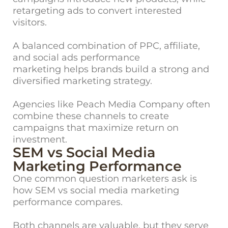
retargeting ads to convert interes
ted
visitors.
A balanced combination of PPC, affiliate,
and social ads performance
marketing helps brands build a strong and
diversified marketing strategy.
Agencies like Peach Media Company often
combine these channels to create
campaigns that maximize return on
investment.
SEM vs Social Media
Marketing Performance
One commo
n question marketers ask is
how SEM vs social media marketing
performance compares.
Both channels are valuable, but they serve