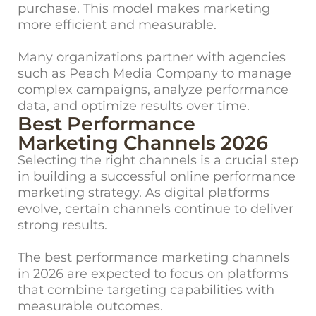
purchase. This model makes marketing
more efficient and measurable.
Many organizations partner with agencies
such as Peach Media Company to manage
complex campaigns, analyze performance
data, and optimize results over time.
Best Performance
Marketing Channels 2026
Selecting the right channels is a crucial step
in building a successful online performance
marketing strategy. As digital platforms
evolve, certain channels continue to deliver
strong results.
The best performance marketing channels
in 2026 are expected to focus on platforms
that combine targeting capabilities with
measurable outcomes.