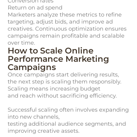
Conversion rates
Return on ad spend
Marketers analyze these metrics to refine
targeting, adjust bids, and improve ad
creatives. Continuous optimization ensures
campaigns remain profitable and scalable
over time.
How to Scale Online
Performance Marketing
Campaigns
Once campaigns start delivering results,
the next step is scaling them responsibly.
Scaling means increasing budget
and reach without sacrificing efficiency.
Successful scaling often involves expanding
into new channels,
testing additional audience segments, and
improving creative assets.