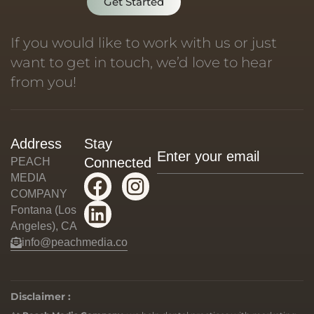
Get Started
If you would like to work with us or just
want to get in touch, we’d love to hear
from you!
Address
Stay
Connected
PEACH
MEDIA
COMPANY
Fontana (Los
Angeles), CA
info@peachmedia.co
Disclaimer :