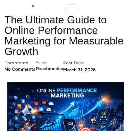
The Ultimate Guide to
Online Performance
Marketing for Measurable
Growth
Comments
Author
Post Date
Peachmediaco
No Comments
March 31, 2026