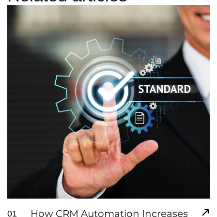
How CRM Automation Increases
01