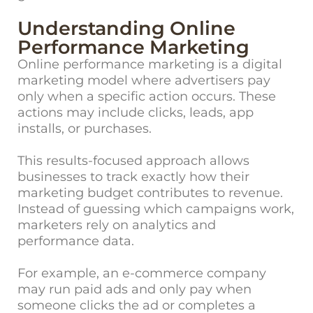
Understanding Online
Performance Marketing
Online performance marketing
is a digital
marketing model where advertisers pay
only when a specific action occurs. These
actions may include clicks, leads, app
installs, or purchases.
This results-focused approach allows
businesses to track exactly how their
marketing budget contributes to revenue.
Instead of guessing which campaigns work,
marketers rely on analytics and
performance data.
For example, an e-commerce company
may run paid ads and only pay when
someone clicks the ad or completes a