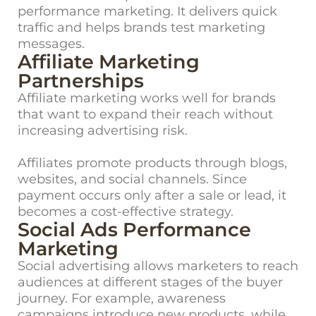
performance marketing. It delivers quick
traffic and helps brands test marketing
messages.
Affiliate Marketing
Partnerships
Affiliate marketing works well for brands
that want to expand their reach without
increasing advertising risk.
Affiliates promote products through blogs,
websites, and social channels. Since
payment occurs only after a sale or lead, it
becomes a cost-effective strategy.
Social Ads Performance
Marketing
Social advertising allows marketers to reach
audiences at different stages of the buyer
journey. For example, awareness
campaigns introduce new products, while