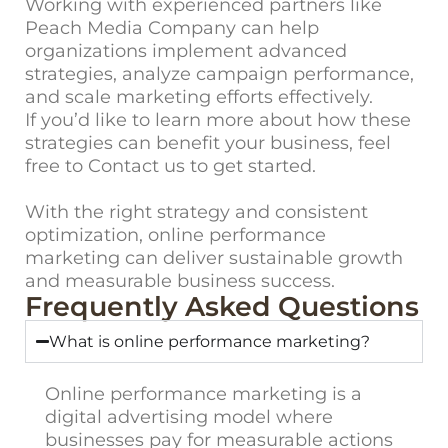
Working with experienced partners like
Peach Media Company can help
organizations implement advanced
strategies, analyze campaign performance,
and scale marketing efforts effectively.
If you’d like to learn more about how these
strategies can benefit your business, feel
free to
Contact us
to get started.
With the right strategy and consistent
optimization, online performance
marketing can deliver sustainable growth
and measurable business success.
Frequently Asked Questions
What is online performance marketing?
Online performance marketing is a
digital advertising model where
businesses pay for measurable actions