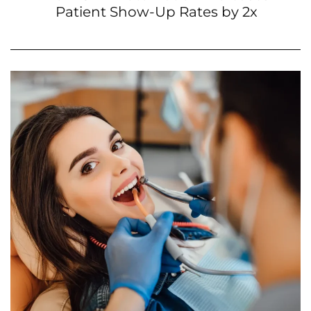
Patient Show-Up Rates by 2x