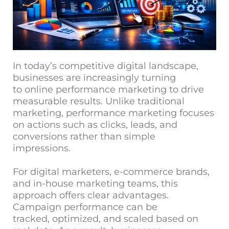
In today’s competitive digital landscape,
businesses are increasingly turning
to online performance marketing to drive
measurable results. Unlike traditional
marketing, performance marketing focuses
on actions such as clicks, leads, and
conversions rather than simple
impressions.
For digital marketers, e-commerce brands,
and in-house marketing teams, this
approach offers clear advantages.
Campaign performance can be
tracked, optimized, and scaled based on