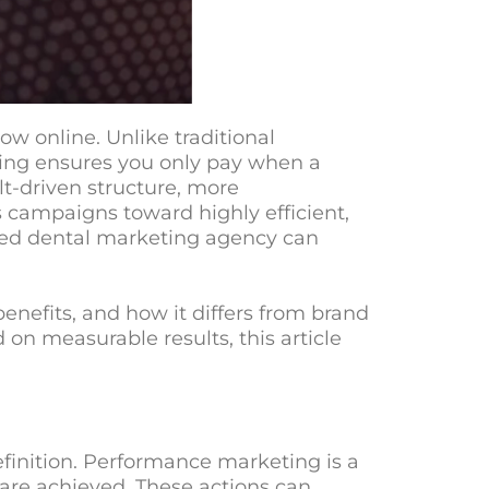
w online. Unlike traditional
ing ensures you only pay when a
ult-driven structure, more
campaigns toward highly efficient,
sed
dental marketing agency
can
enefits, and how it differs from brand
 on measurable results, this article
efinition. Performance marketing is a
 are achieved. These actions can