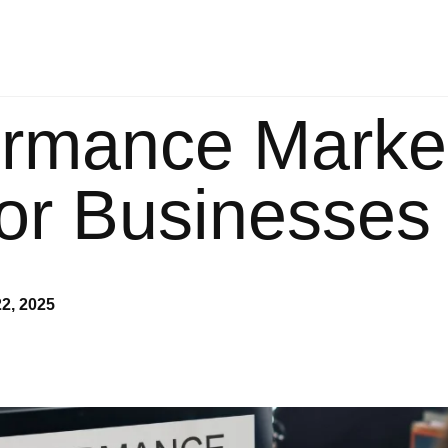
vices
Our Packages
Blog
Contact U
ormance Marke
for Businesses
2, 2025