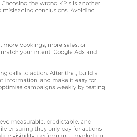
. Choosing the wrong KPIs is another
o misleading conclusions. Avoiding
, more bookings, more sales, or
hat match your intent. Google Ads and
 calls to action. After that, build a
t information, and make it easy for
nd optimise campaigns weekly by testing
ieve measurable, predictable, and
ile ensuring they only pay for actions
line visibility, performance marketing