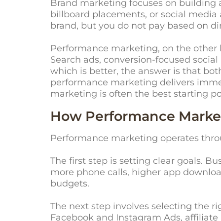
Brand marketing focuses on building awa
billboard placements, or social medi
brand, but you do not pay based on dir
Performance marketing, on the other h
Search ads, conversion-focused social a
which is better, the answer is that b
performance marketing delivers immed
marketing is often the best starting p
How Performance Market
Performance marketing operates throu
The first step is setting clear goals. 
more phone calls, higher app downloads
budgets.
The next step involves selecting the 
Facebook and Instagram Ads, affiliat