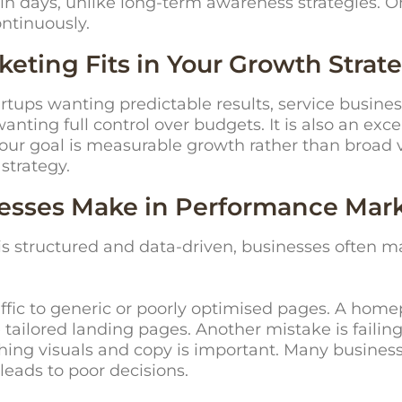
hin days, unlike long-term awareness strategies. 
ntinuously.
ting Fits in Your Growth Strat
artups wanting predictable results, service busin
ting full control over budgets. It is also an exce
 your goal is measurable growth rather than broad 
 strategy.
sses Make in Performance Mar
 structured and data-driven, businesses often m
fic to generic or poorly optimised pages. A homep
ailored landing pages. Another mistake is failing 
shing visuals and copy is important. Many business
leads to poor decisions.