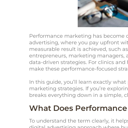
Performance marketing has become one 
advertising, where you pay upfront 
measurable result is achieved, such as 
entrepreneurs, marketing managers, a
data-driven strategies. For clinics an
make these performance-focused strat
In this guide, you’ll learn exactly wh
marketing strategies. If you’re explori
breaks everything down in a simple, c
What Does Performance
To understand the term clearly, it hel
digital advertising approach where bus