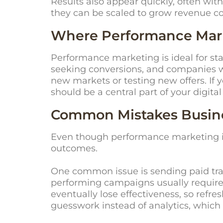
Results also appear quickly, often wit
they can be scaled to grow revenue co
Where Performance Marke
Performance marketing is ideal for st
seeking conversions, and companies wan
new markets or testing
new offers
. If
should be a central part of your digital
Common Mistakes Busine
Even though performance marketing is
outcomes.
One common issue is sending paid traf
performing campaigns usually require t
eventually lose effectiveness, so refre
guesswork instead of analytics, which 