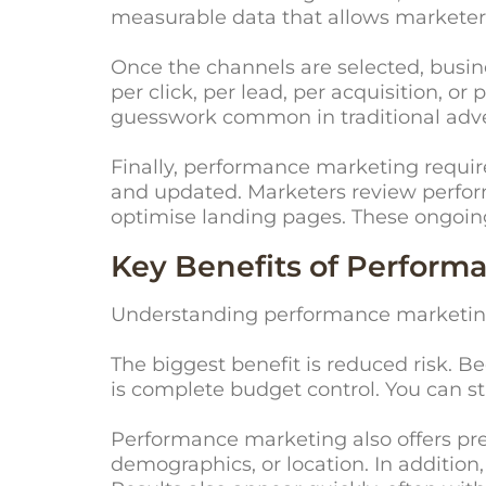
measurable data that allows marketer
Once the channels are selected, busi
per click, per lead, per acquisition, 
guesswork common in traditional adve
Finally, performance marketing requi
and updated. Marketers review perform
optimise landing pages. These ongoin
Key Benefits of Perform
Understanding performance marketing b
The biggest benefit is reduced risk. B
is complete budget control. You can s
Performance marketing also offers pre
demographics, or location. In addition