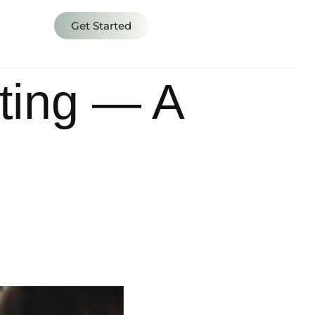
s
Get Started
ting — A