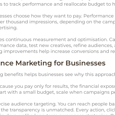
s to track performance and reallocate budget to
nesses choose how they want to pay. Performance 
or per thousand impressions, depending on the camp
rtising.
res continuous measurement and optimisation. C
ance data, test new creatives, refine audiences, 
g improvements help increase conversions and re
ance Marketing for Businesses
enefits helps businesses see why this approach 
ecause you pay only for results, the financial exp
tart with a small budget, scale when campaigns p
cise audience targeting. You can reach people base
, the transparency is unmatched. Every action, cli