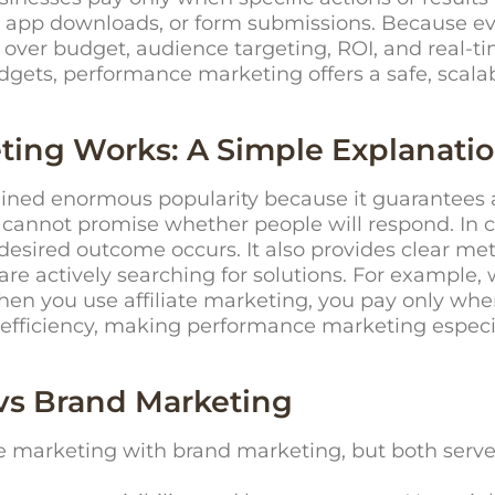
ls, app downloads, or form submissions. Because ev
over budget, audience targeting, ROI, and real-t
dgets,
performance marketing
offers a safe, scal
ing Works: A Simple Explanati
ed enormous popularity because it guarantees acc
cannot promise whether people will respond. In 
 desired outcome occurs. It also provides clear me
re actively searching for solutions. For example
en you use affiliate marketing, you pay only wh
 efficiency, making performance marketing espec
vs Brand Marketing
marketing with brand marketing, but both serve 