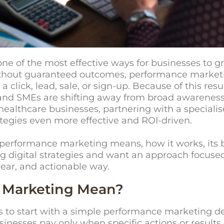
of the most effective ways for businesses to gro
without guaranteed outcomes, performance market
a click, lead, sale, or sign-up. Because of this res
nd SMEs are shifting away from broad awareness 
d healthcare businesses, partnering with a speciali
egies even more effective and ROI-driven.
at performance marketing means, how it works, its b
ng digital strategies and want an approach focused
lear, and actionable way.
 Marketing Mean?
ps to start with a simple performance marketing d
inesses pay only when specific actions or results