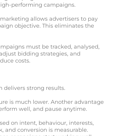
 high-performing campaigns.
marketing allows advertisers to pay
aign objective. This eliminates the
ampaigns must be tracked, analysed,
adjust bidding strategies, and
duce costs.
delivers strong results.
osure is much lower. Another advantage
erform well, and pause anytime.
d on intent, behaviour, interests,
ck, and conversion is measurable.