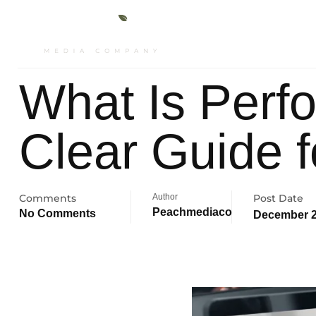
About
Ser
What Is Perf
Clear Guide 
Comments
Author
Post Date
Peachmediaco
No Comments
December 2