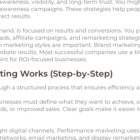
reness, visibility, and long-term trust. You might
a awareness campaigns. These strategies help pe
ect results.
and, is focused on results and conversions. You p
ds, affiliate campaigns, and remarketing strategies
oth marketing styles are important. Brand marketi
iate results. Most successful companies use a bl
oint for ROI-focused businesses.
ing Works (Step-by-Step)
gh a structured process that ensures efficiency
Businesses must define what they want to achieve, s
, or improved sales. Clear goals make it easier t
right digital channels. Performance marketing use
e networks, email marketing, and display remarke