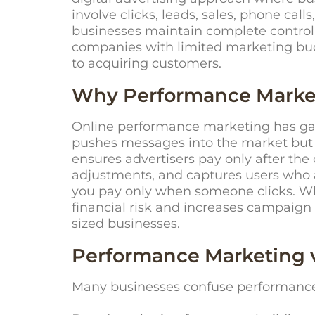
involve clicks, leads, sales, phone cal
businesses
maintain
complete control 
companies with limited marketing bu
to
acquiring
customers.
Why Performance Market
Online performance marketing has gain
pushes messages into the market but 
ensures advertisers pay only after the
adjustments, and captures users who a
you pay only when someone clicks. Wh
financial risk and increases campaign
sized businesses.
Performance Marketing 
Many businesses confuse performance 