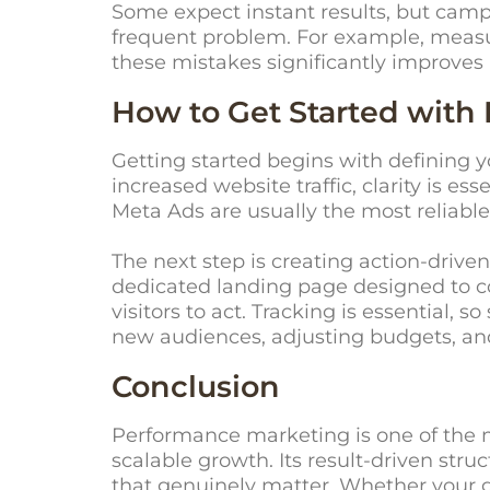
Some expect instant results, but camp
frequent problem. For example, measur
these mistakes significantly improve
How to Get Started with
Getting started begins with defining 
increased website traffic, clarity is e
Meta Ads are usually the most reliable
The next step is creating action-driven
dedicated landing page designed to con
visitors to act. Tracking is essential,
new audiences, adjusting budgets, an
Conclusion
Performance marketing is one of the m
scalable growth. Its result-driven str
that genuinely matter. Whether your go