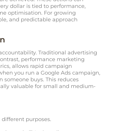
ery dollar is tied to performance,
ime optimisation. For growing
able, and predictable approach
on
ountability. Traditional advertising
contrast, performance marketing
trics, allows rapid campaign
, when you run a Google Ads campaign,
en someone buys. This reduces
ially valuable for small and medium-
different purposes.