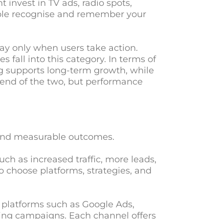
 invest in TV ads, radio spots,
ople recognise and remember your
ay only when users take action.
 fall into this category. In terms of
ng supports long-term growth, while
end of the two, but performance
 and measurable outcomes.
uch as increased traffic, more leads,
o choose platforms, strategies, and
s platforms such as Google Ads,
ting campaigns. Each channel offers