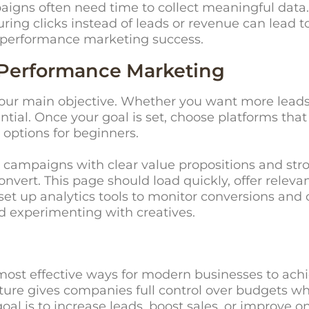
aigns often need time to collect meaningful data
ing clicks instead of leads or revenue can lead t
s performance marketing success.
 Performance Marketing
your main objective. Whether you want more leads
ssential. Once your goal is set, choose platforms t
 options for beginners.
 campaigns with clear value propositions and strong
vert. This page should load quickly, offer relevan
 so set up analytics tools to monitor conversions a
d experimenting with creatives.
ost effective ways for modern businesses to ach
ucture gives companies full control over budgets wh
al is to increase leads, boost sales, or improve on