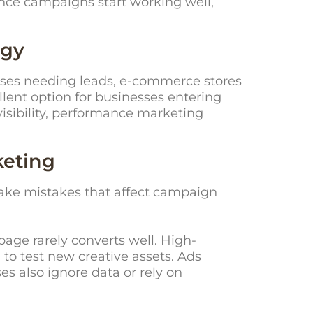
Once campaigns start working well,
egy
esses needing leads, e-commerce stores
llent option for businesses entering
visibility, performance marketing
keting
ake mistakes that affect campaign
age rarely converts well. High-
to test new creative assets. Ads
es also ignore data or rely on