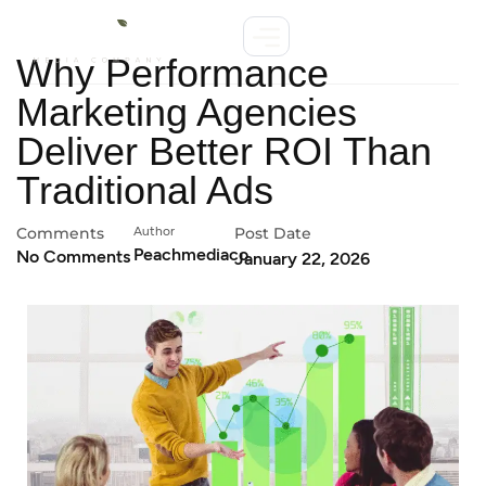
Why Performance
Marketing Agencies
Deliver Better ROI Than
Traditional Ads
Comments
Author
Post Date
Peachmediaco
No Comments
January 22, 2026