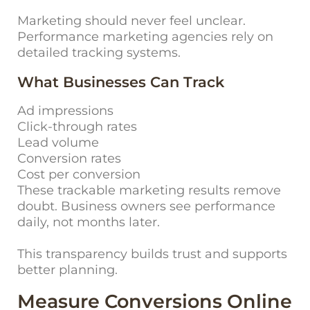
Marketing should never feel unclear.
Performance marketing agencies rely on
detailed tracking systems.
What Businesses Can Track
Ad impressions
Click-through rates
Lead volume
Conversion rates
Cost per conversion
These trackable marketing results remove
doubt. Business owners see performance
daily, not months later.
This transparency builds trust and supports
better planning.
Measure Conversions Online