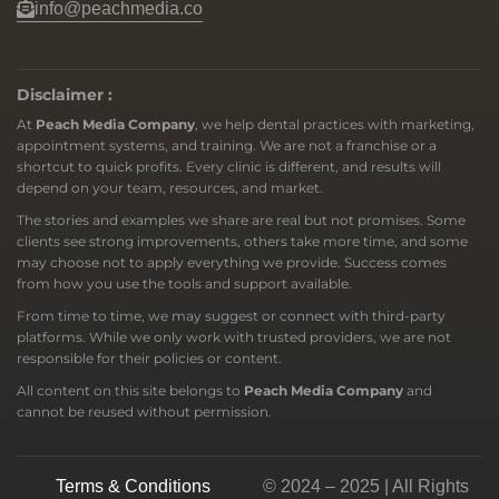
info@peachmedia.co
Disclaimer :
At
Peach Media Company
, we help dental practices with marketing,
appointment systems, and training. We are not a franchise or a
shortcut to quick profits. Every clinic is different, and results will
depend on your team, resources, and market.
The stories and examples we share are real but not promises. Some
clients see strong improvements, others take more time, and some
may choose not to apply everything we provide. Success comes
from how you use the tools and support available.
From time to time, we may suggest or connect with third-party
platforms. While we only work with trusted providers, we are not
responsible for their policies or content.
All content on this site belongs to
Peach Media Company
and
cannot be reused without permission.
Terms & Conditions
© 2024 – 2025 | All Rights