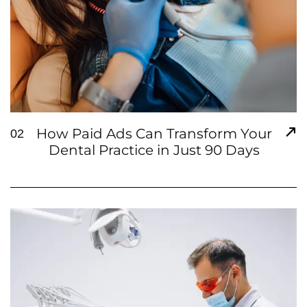
How Paid Ads Can Transform Your
02
Dental Practice in Just 90 Days