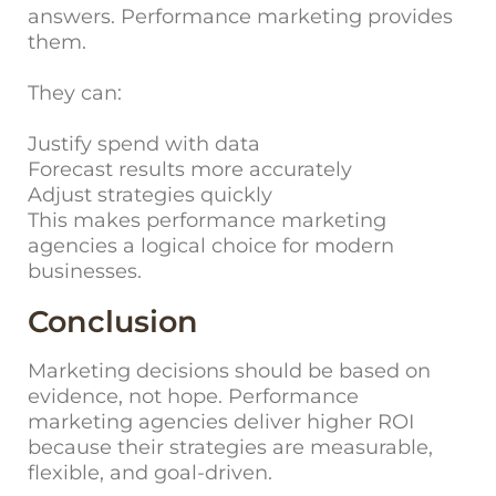
answers. Performance marketing provides
them.
They can:
Justify spend with data
Forecast results more accurately
Adjust strategies quickly
This makes performance marketing
agencies a logical choice for modern
businesses.
Conclusion
Marketing decisions should be based on
evidence, not hope. Performance
marketing agencies deliver higher ROI
because their strategies are measurable,
flexible, and goal-driven.