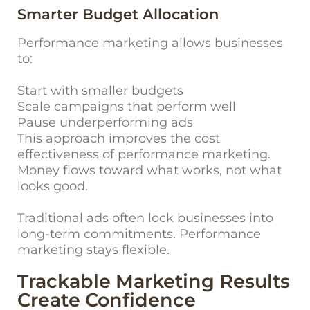
Smarter Budget Allocation
Performance marketing allows businesses
to:
Start with smaller budgets
Scale campaigns that perform well
Pause underperforming ads
This approach improves the cost
effectiveness of performance marketing.
Money flows toward what works, not what
looks good.
Traditional ads often lock businesses into
long-term commitments. Performance
marketing stays flexible.
Trackable Marketing Results
Create Confidence