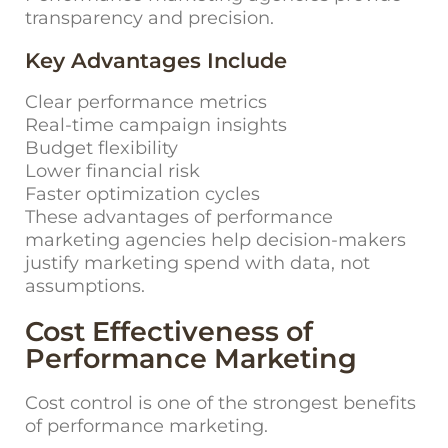
transparency and precision.
Key Advantages Include
Clear performance metrics
Real-time campaign insights
Budget flexibility
Lower financial risk
Faster optimization cycles
These advantages of
performance
marketing agencies
help decision-makers
justify marketing spend with data, not
assumptions.
Cost Effectiveness of
Performance Marketing
Cost control is one of the strongest benefits
of performance marketing.