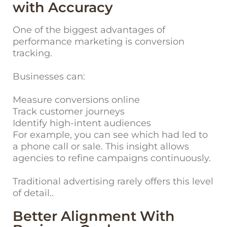
with Accuracy
One of the biggest advantages of
performance marketing is conversion
tracking.
Businesses can:
Measure conversions online
Track customer journeys
Identify high-intent audiences
For example, you can see which had led to
a phone call or sale. This insight allows
agencies to refine campaigns continuously.
Traditional advertising rarely offers this level
of detail..
Better Alignment With