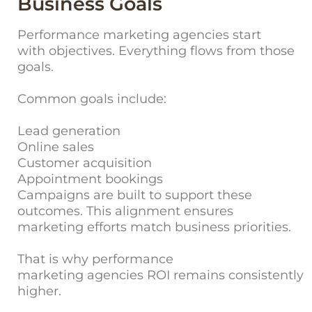
Business Goals
Performance marketing agencies start
with objectives. Everything flows from those
goals.
Common goals include:
Lead generation
Online sales
Customer acquisition
Appointment bookings
Campaigns are built to support these
outcomes. This alignment ensures
marketing efforts match business priorities.
That is why performance
marketing agencies ROI remains consistently
higher.