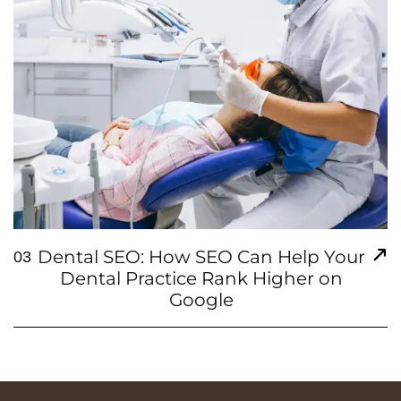
Dental SEO: How SEO Can Help Your
03
Dental Practice Rank Higher on
Google