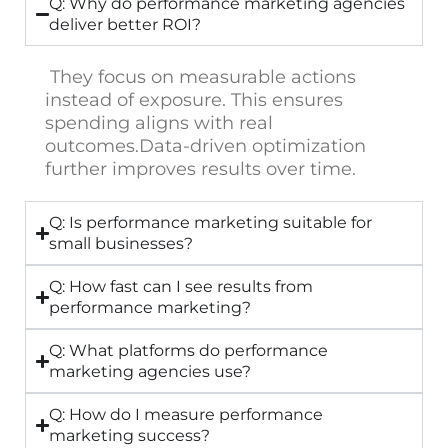
Q: Why do performance marketing agencies
deliver better ROI?
They focus on measurable actions
instead of exposure. This ensures
spending aligns with real
outcomes.
Data-driven optimization
further improves results over time.
Q: Is performance marketing suitable for
small businesses?
Q: How fast can I see results from
performance marketing?
Q: What platforms do performance
marketing agencies use?
Q: How do I measure performance
marketing success?