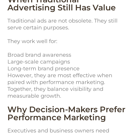
Advertising Still Has Value
Traditional ads are not obsolete. They still
serve certain purposes.
They work well for:
Broad brand awareness
Large-scale campaigns
Long-term brand presence
However, they are most effective when
paired with performance marketing.
Together, they balance visibility and
measurable growth.
Why Decision-Makers Prefer
Performance Marketing
Executives and business owners need