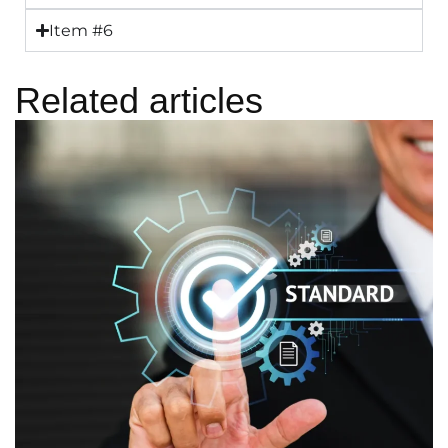
Item #6
Related articles