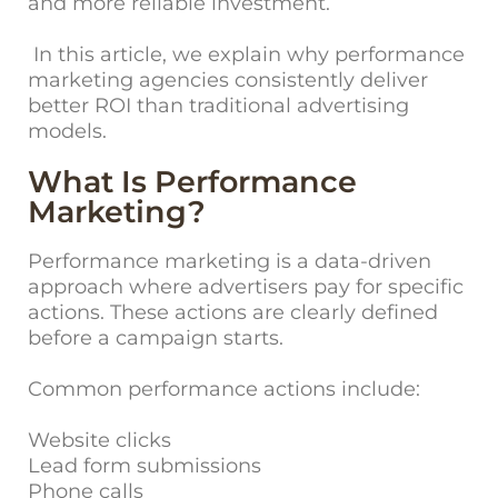
and more reliable investment.
In this article, we explain why performance
marketing agencies consistently deliver
better ROI than traditional advertising
models.
What Is Performance
Marketing?
Performance marketing is a data-driven
approach where advertisers pay for specific
actions. These actions are clearly defined
before a campaign starts.
Common performance actions include:
Website clicks
Lead form submissions
Phone calls