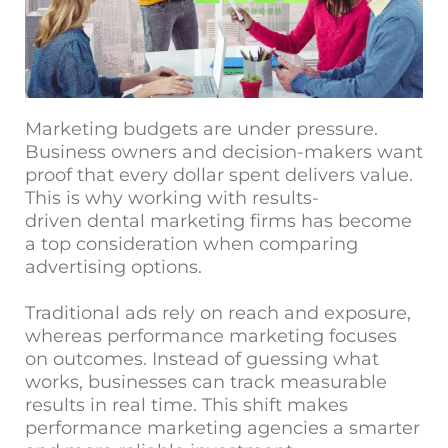
Marketing budgets are under pressure.
Business owners and decision-makers want
proof that every dollar spent delivers value.
This is why working with results-
driven
dental marketing firms
has become
a top consideration when comparing
advertising options.
Traditional ads rely on reach and exposure,
whereas performance marketing focuses
on outcomes. Instead of guessing what
works, businesses can track measurable
results in real time. This shift makes
performance marketing agencies a smarter