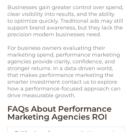
Businesses gain greater control over spend,
clear visibility into results, and the ability
to optimize quickly. Traditional ads may still
support brand awareness, but they lack the
precision modern businesses need.
For business owners evaluating t
heir
marketing spend, performance marketing
agencies provide clarity, confidence, and
stronger returns. In a data-driven world,
that makes performance marketing the
smarter investment
contact us
to explore
how a performance-focused approach can
drive measurable growth.
FAQs About Performance
Marketing Agencies ROI