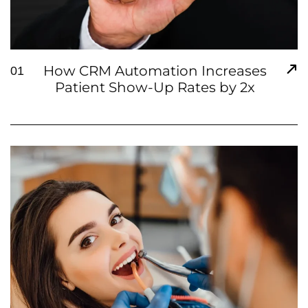
How CRM Automation Increases
01
Patient Show-Up Rates by 2x