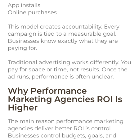
App installs
Online purchases
This model creates accountability. Every
campaign is tied to a measurable goal.
Businesses know exactly what they are
paying for.
Traditional advertising works differently. You
pay for space or time, not results. Once the
ad runs, performance is often unclear.
Why Performance
Marketing Agencies ROI Is
Higher
The main reason performance marketing
agencies deliver better ROI is control.
Businesses control budgets, goals, and