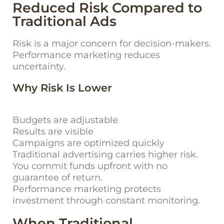
Reduced Risk Compared to
Traditional Ads
Risk is a major concern for decision-makers.
Performance marketing reduces
uncertainty.
Why Risk Is Lower
Budgets are adjustable
Results are visible
Campaigns are optimized quickly
Traditional advertising carries higher risk.
You commit funds upfront with no
guarantee of return.
Performance marketing protects
investment through constant monitoring.
When Traditional