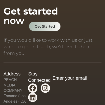
Get started
now
Get Started
If you would like to work with us or just
want to get in touch, we’d love to hear
from you!
Address
Stay
Connected
PEACH
MEDIA
COMPANY
Fontana (Los
Angeles), CA