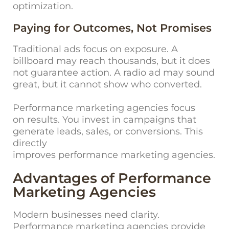
optimization.
Paying for Outcomes, Not Promises
Traditional ads focus on exposure. A
billboard may reach thousands, but it does
not guarantee action. A radio ad may sound
great, but it cannot show who converted.
Performance marketing agencies focus
on results. You invest in campaigns that
generate leads, sales, or conversions. This
directly
improves performance marketing agencies.
Advantages of Performance
Marketing Agencies
Modern businesses need clarity.
Performance marketing agencies provide